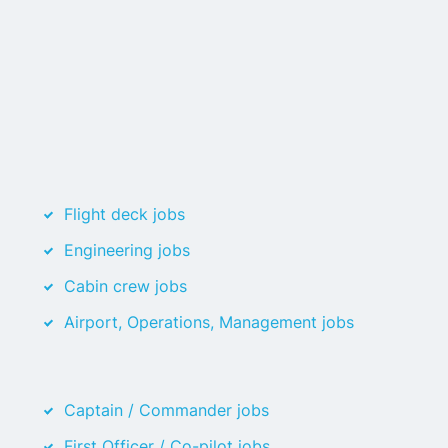
Flight deck jobs
Engineering jobs
Cabin crew jobs
Airport, Operations, Management jobs
Captain / Commander jobs
First Officer / Co-pilot jobs