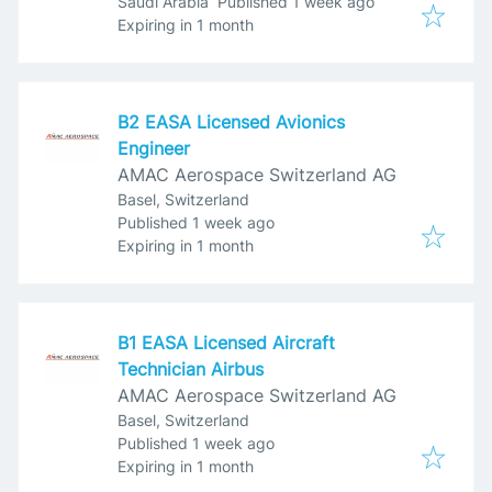
Published
:
Saudi Arabia
Published 1 week ago
Expires
:
Expiring in 1 month
B2 EASA Licensed Avionics
Engineer
AMAC Aerospace Switzerland AG
Basel, Switzerland
Published
:
Published 1 week ago
Expires
:
Expiring in 1 month
B1 EASA Licensed Aircraft
Technician Airbus
AMAC Aerospace Switzerland AG
Basel, Switzerland
Published
:
Published 1 week ago
Expires
:
Expiring in 1 month