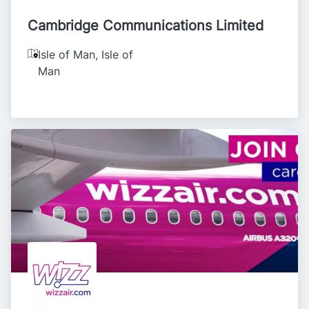
Cambridge Communications Limited
Isle of Man
,
Isle of
Man