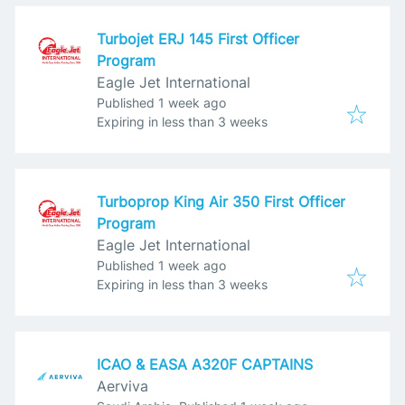
Turbojet ERJ 145 First Officer
Program
Eagle Jet International
Published
:
Published 1 week ago
Expires
:
Expiring in less than 3 weeks
Turboprop King Air 350 First Officer
Program
Eagle Jet International
Published
:
Published 1 week ago
Expires
:
Expiring in less than 3 weeks
ICAO & EASA A320F CAPTAINS
Aerviva