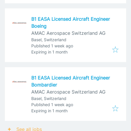
B1 EASA Licensed Aircraft Engineer
Boeing
AMAC Aerospace Switzerland AG
Basel, Switzerland
Published
:
Published 1 week ago
Expires
:
Expiring in 1 month
B1 EASA Licensed Aircraft Engineer
Bombardier
AMAC Aerospace Switzerland AG
Basel, Switzerland
Published
:
Published 1 week ago
Expires
:
Expiring in 1 month
See all jobs