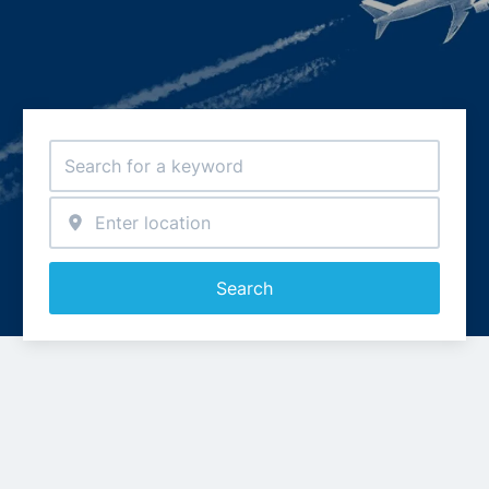
Search