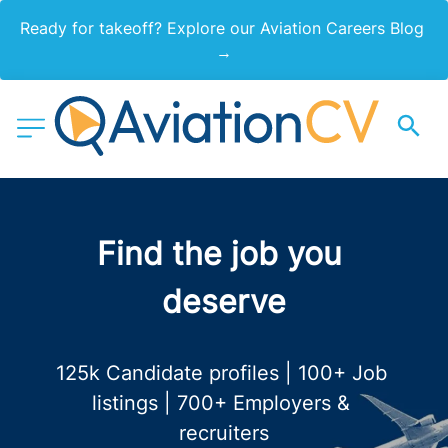
Ready for takeoff? Explore our Aviation Careers Blog 
→
Find the job you 
deserve
125k Candidate profiles | 100+ Job 
listings | 700+ Employers & 
recruiters