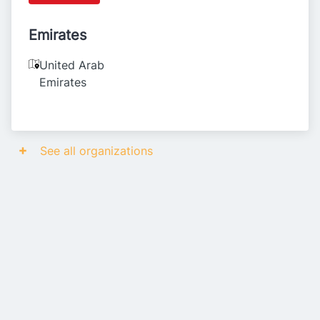
Emirates
United Arab
Emirates
See all organizations