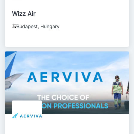
Wizz Air
Budapest
,
Hungary