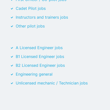
Cadet Pilot jobs
Instructors and trainers jobs
Other pilot jobs
A Licensed Engineer jobs
B1 Licensed Engineer jobs
B2 Licensed Engineer jobs
Engineering general
Unlicensed mechanic / Technician jobs