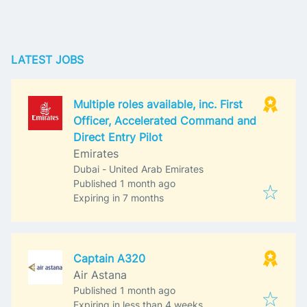
LATEST JOBS
Multiple roles available, inc. First
Officer, Accelerated Command and
Direct Entry Pilot
Emirates
Dubai - United Arab Emirates
Published
:
Published 1 month ago
Expires
:
Expiring in 7 months
Captain A320
Air Astana
Published
:
Published 1 month ago
Expires
:
Expiring in less than 4 weeks