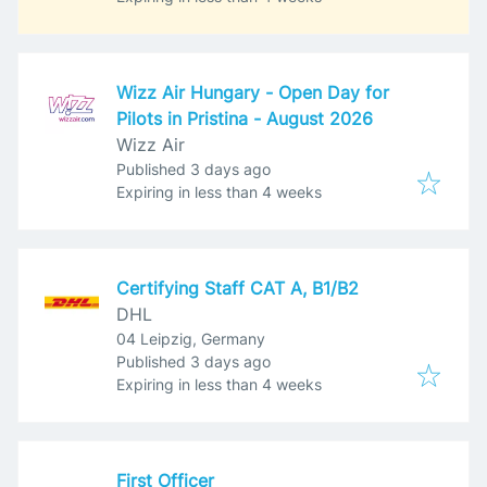
Wizz Air Hungary - Open Day for
Pilots in Pristina - August 2026
Wizz Air
Published
:
Published 3 days ago
Expires
:
Expiring in less than 4 weeks
Certifying Staff CAT A, B1/B2
DHL
04 Leipzig, Germany
Published
:
Published 3 days ago
Expires
:
Expiring in less than 4 weeks
First Officer