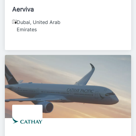
Aerviva
Dubai
,
United Arab
Emirates