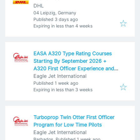
DHL
04 Leipzig, Germany
Published
:
Published 3 days ago
Expires
:
Expiring in less than 4 weeks
EASA A320 Type Rating Courses
Starting By September 2026 +
A320 First Officer Experience and
Employment for Low Time Pilots
Eagle Jet International
Published
:
Published 1 week ago
Expires
:
Expiring in less than 3 weeks
Turboprop Twin Otter First Officer
Program for Low Time Pilots
Eagle Jet International
Published
:
Barbados
Published 1 week ago