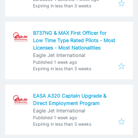
Expires
:
Expiring in less than 3 weeks
B737NG & MAX First Officer for
Low Time Type Rated Pilots - Most
Licenses - Most Nationalities
Eagle Jet International
Published
:
Published 1 week ago
Expires
:
Expiring in less than 3 weeks
EASA A320 Captain Upgrade &
Direct Employment Program
Eagle Jet International
Published
:
Published 1 week ago
Expires
:
Expiring in less than 3 weeks