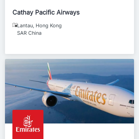
Cathay Pacific Airways
Lantau
,
Hong Kong
SAR China