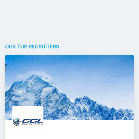
OUR TOP RECRUITERS