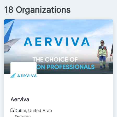
18 Organizations
Aerviva
Dubai
,
United Arab
Emirates