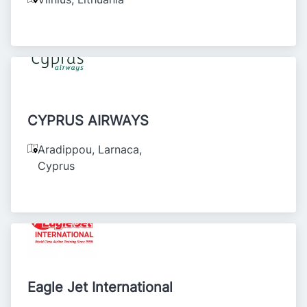
CYPRUS AIRWAYS
Aradippou, Larnaca
,
Cyprus
Eagle Jet International