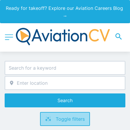
Ready for takeoff? Explore our Aviation Careers Blog 
→
Search
Toggle filters