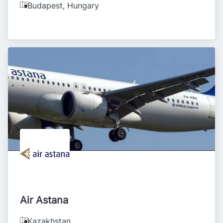
Budapest
,
Hungary
Air Astana
Kazakhstan
,