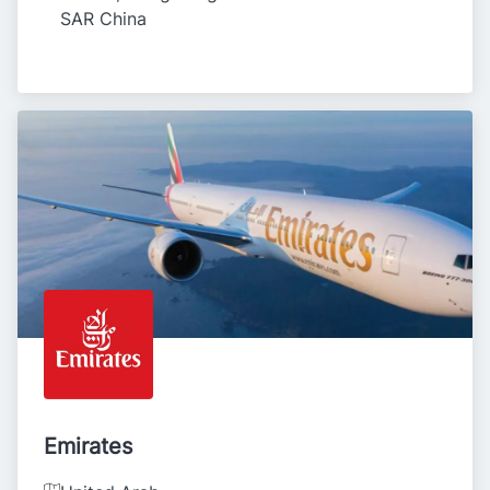
SAR China
Emirates