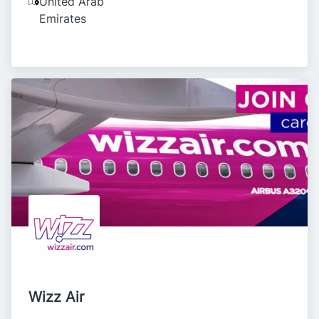
United Arab
Emirates
Wizz Air