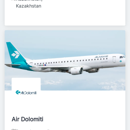
Kazakhstan
Air Dolomiti