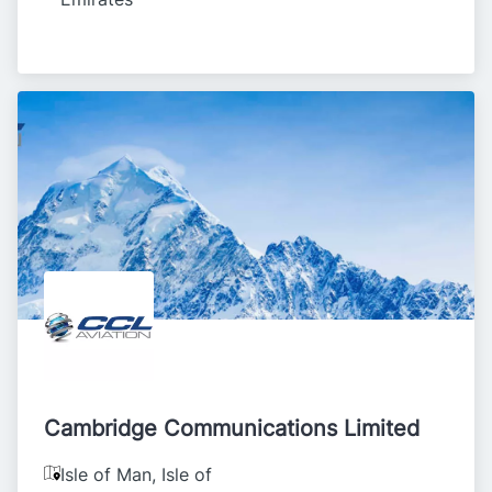
Cambridge Communications Limited
Isle of Man
,
Isle of