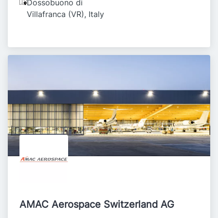
Dossobuono di
Villafranca (VR)
,
Italy
AMAC Aerospace Switzerland AG