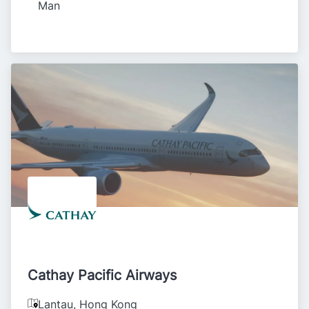
Man
Cathay Pacific Airways
Lantau
,
Hong Kong