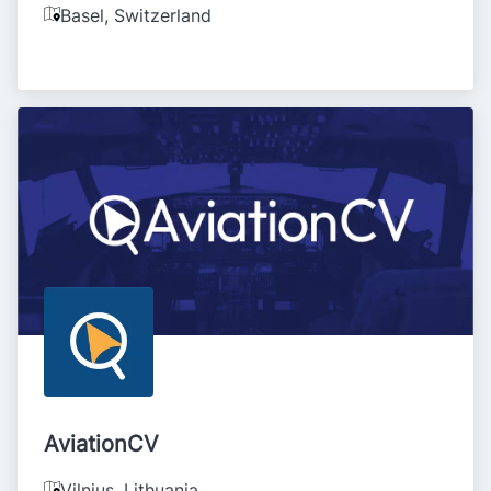
Basel
,
Switzerland
AviationCV
Vilnius
,
Lithuania