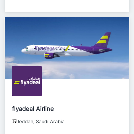
flyadeal Airline
Jeddah
,
Saudi Arabia