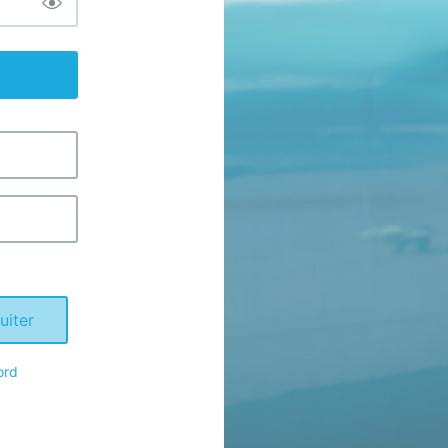
uiter
ord