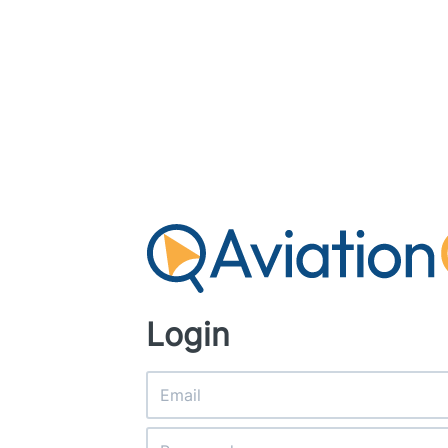
Login