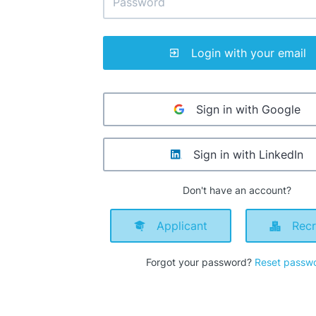
Login with your email
Sign in with Google
Sign in with LinkedIn
Don't have an account?
Applicant
Recr
Forgot your password?
Reset passw