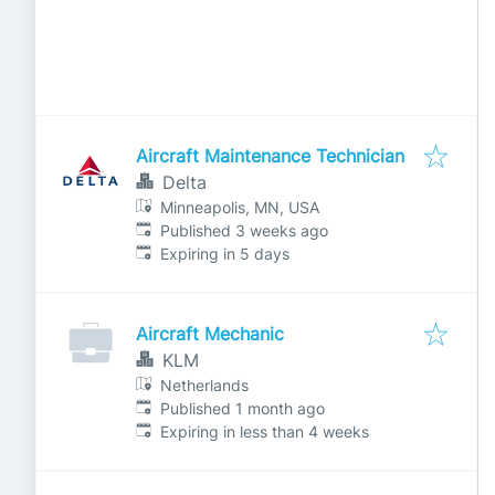
Aircraft Maintenance Technician
Delta
Minneapolis, MN, USA
Published
:
Published 3 weeks ago
Expires
:
Expiring in 5 days
Aircraft Mechanic
KLM
Netherlands
Published
:
Published 1 month ago
Expires
:
Expiring in less than 4 weeks