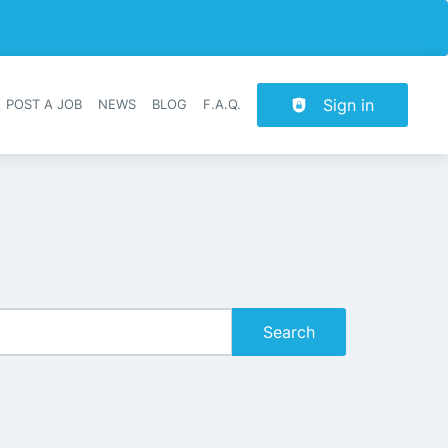
Sign in
POST A JOB
NEWS
BLOG
F.A.Q.
r navigation
Search