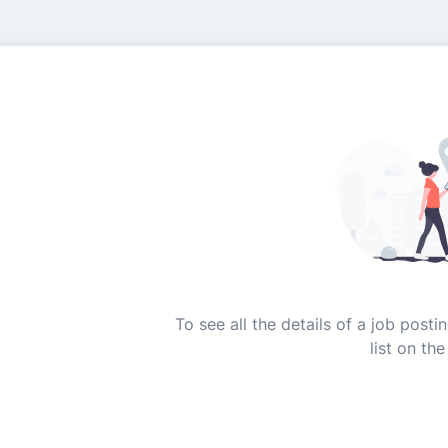
To see all the details of a job post
list on the 