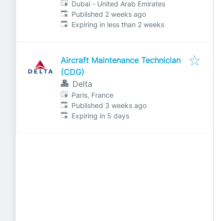
Dubai - United Arab Emirates
Published
:
Published 2 weeks ago
Expires
:
Expiring in less than 2 weeks
Aircraft Maintenance Technician
(CDG)
Delta
Paris, France
Published
:
Published 3 weeks ago
Expires
:
Expiring in 5 days