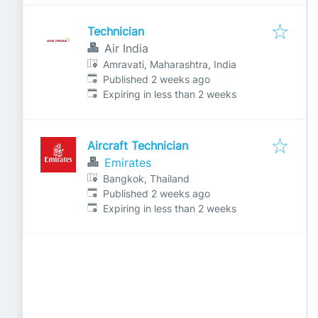
Technician
Air India
Amravati, Maharashtra, India
Published
:
Published 2 weeks ago
Expires
:
Expiring in less than 2 weeks
Aircraft Technician
Emirates
Bangkok, Thailand
Published
:
Published 2 weeks ago
Expires
:
Expiring in less than 2 weeks