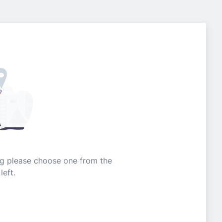
ing please choose one from the
left.