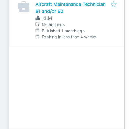
Aircraft Maintenance Technician
B1 and/or B2
KLM
Netherlands
Published
:
Published 1 month ago
Expires
:
Expiring in less than 4 weeks