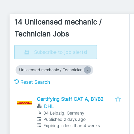
14 Unlicensed mechanic /
Technician Jobs
Subscribe to job alerts!
Unlicensed mechanic / Technician
Reset Search
Certifying Staff CAT A, B1/B2
DHL
04 Leipzig, Germany
Published
:
Published 2 days ago
Expires
:
Expiring in less than 4 weeks