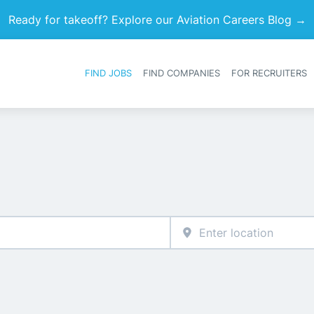
Ready for takeoff? Explore our Aviation Careers Blog →
FIND JOBS
FIND COMPANIES
FOR RECRUITERS
Heade