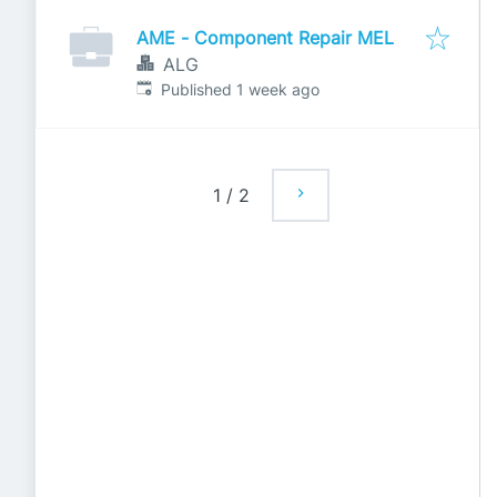
AME - Component Repair MEL
ALG
Published
:
Published 1 week ago
1
/
2