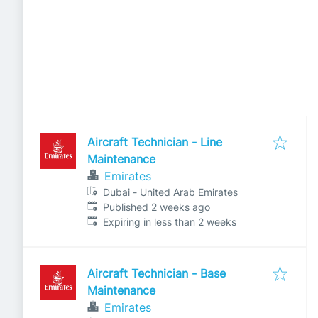
Aircraft Technician - Line
Maintenance
Emirates
Dubai - United Arab Emirates
Published
:
Published 2 weeks ago
Expires
:
Expiring in less than 2 weeks
Aircraft Technician - Base
Maintenance
Emirates