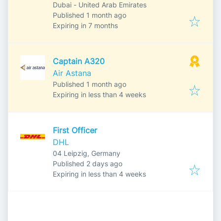
Dubai - United Arab Emirates
Published
:
Published 1 month ago
Expires
:
Expiring in 7 months
Captain A320
Air Astana
Published
:
Published 1 month ago
Expires
:
Expiring in less than 4 weeks
First Officer
DHL
04 Leipzig, Germany
Published
:
Published 2 days ago
Expires
:
Expiring in less than 4 weeks