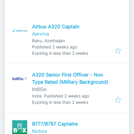
Airbus A320 Captain
Aerviva
Baku, Azerbaijan
Published
:
Published 2 weeks ago
Expires
:
Expiring in less than 2 weeks
A320 Senior First Officer - Non
Type Rated (Military Background)
IndiGo
Published
:
India
Published 2 weeks ago
Expires
:
Expiring in less than 2 weeks
B777/B787 Captains
Nobox