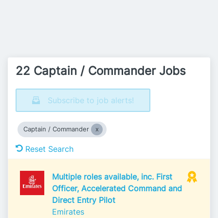
22 Captain / Commander Jobs
Subscribe to job alerts!
Captain / Commander
Reset Search
Multiple roles available, inc. First
Officer, Accelerated Command and
Direct Entry Pilot
Emirates