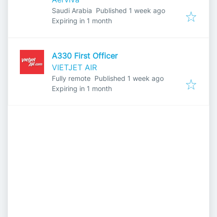
Published
:
Saudi Arabia
Published 1 week ago
Expires
:
Expiring in 1 month
A330 First Officer
VIETJET AIR
Published
:
Fully remote
Published 1 week ago
Expires
:
Expiring in 1 month