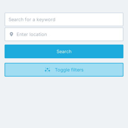
Search
Toggle filters