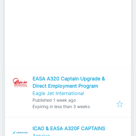
EASA A320 Captain Upgrade &
Direct Employment Program
Eagle Jet International
Published
:
Published 1 week ago
Expires
:
Expiring in less than 3 weeks
ICAO & EASA A320F CAPTAINS
Aerviva