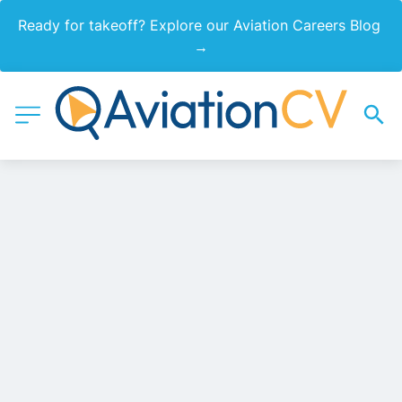
Ready for takeoff? Explore our Aviation Careers Blog 
→