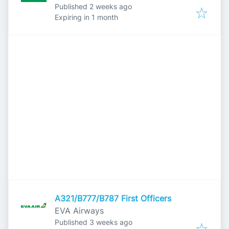
Published
:
Published 2 weeks ago
Expires
:
Expiring in 1 month
A321/B777/B787 First Officers
EVA Airways
Published
:
Published 3 weeks ago