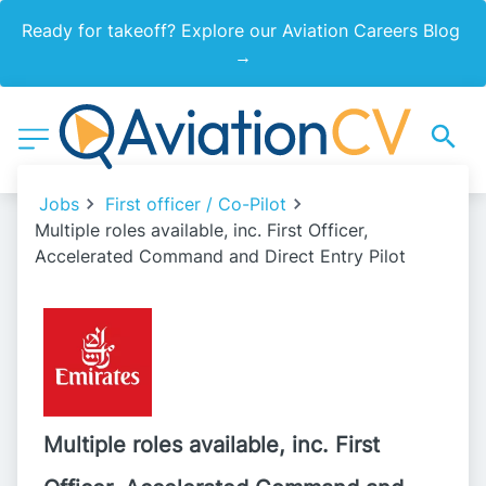
Ready for takeoff? Explore our Aviation Careers Blog 
→
Jobs
First officer / Co-Pilot
Multiple roles available, inc. First Officer,
Accelerated Command and Direct Entry Pilot
Multiple roles available, inc. First