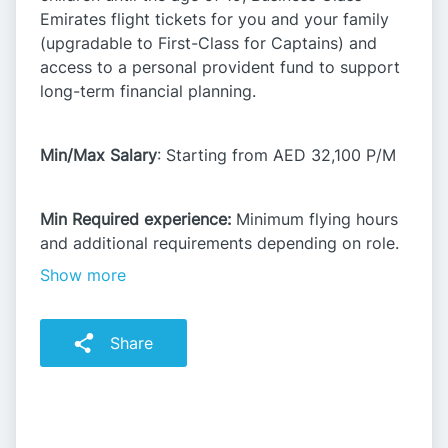
Emirates flight tickets for you and your family
(upgradable to First-Class for Captains) and
access to a personal provident fund to support
long-term financial planning.​
Min/Max Salary
: Starting from AED 32,100 P/M​
Min Required experience:
Minimum flying hours
and additional requirements depending on role.​
Show more
Share