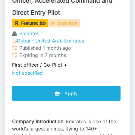
Officer, Accelerated Command and
Direct Entry Pilot
Featured job
bookmark
Emirates
Dubai - United Arab Emirates
Published
:
Published 1 month ago
Expires
:
Expiring in 7 months
First officer / Co-Pilot
+
Not specified
Apply
Company Introduction:
Emirates is one of the
world’s largest airlines, flying to 140+