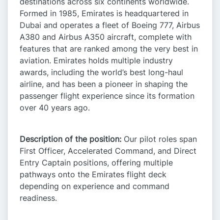
destinations across six continents worldwide.
Formed in 1985, Emirates is headquartered in
Dubai and operates a fleet of Boeing 777, Airbus
A380 and Airbus A350 aircraft, complete with
features that are ranked among the very best in
aviation. Emirates holds multiple industry
awards, including the world’s best long-haul
airline, and has been a pioneer in shaping the
passenger flight experience since its formation
over 40 years ago. ​
Description of the position:
Our pilot roles span
First Officer, Accelerated Command, and Direct
Entry Captain positions, offering multiple
pathways onto the Emirates flight deck
depending on experience and command
readiness.​