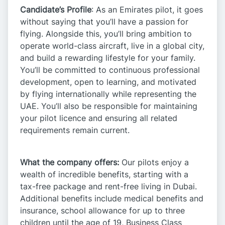
Candidate’s Profile
: As an Emirates pilot, it goes
without saying that you’ll have a passion for
flying. Alongside this, you’ll bring ambition to
operate world-class aircraft, live in a global city,
and build a rewarding lifestyle for your family.
You’ll be committed to continuous professional
development, open to learning, and motivated
by flying internationally while representing the
UAE. You’ll also be responsible for maintaining
your pilot licence and ensuring all related
requirements remain current.​
What the company offers:
Our pilots enjoy a
wealth of incredible benefits, starting with a
tax-free package and rent-free living in Dubai.
Additional benefits include medical benefits and
insurance, school allowance for up to three
children until the age of 19, Business Class