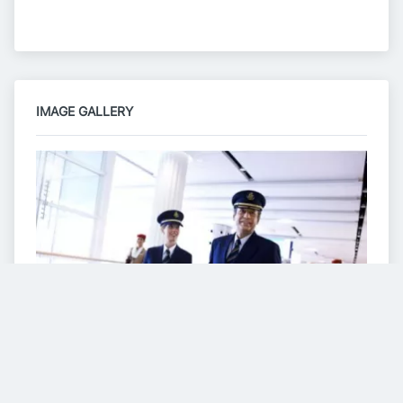
IMAGE GALLERY