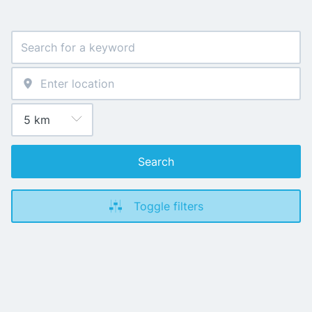
Search
Toggle filters