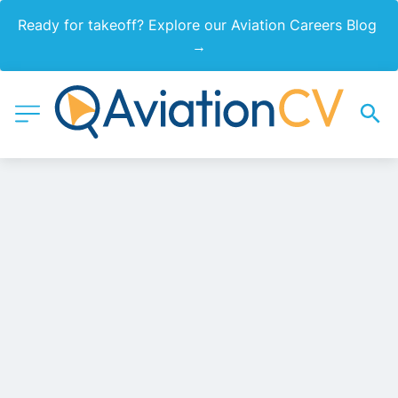
Ready for takeoff? Explore our Aviation Careers Blog 
→