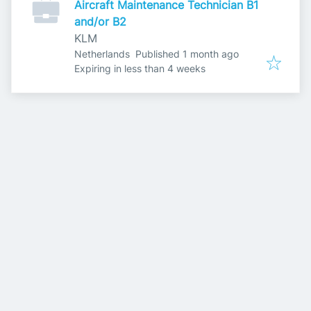
Aircraft Maintenance Technician B1
and/or B2
KLM
Published
:
Netherlands
Published 1 month ago
Expires
:
Expiring in less than 4 weeks