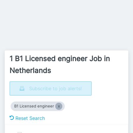
1 B1 Licensed engineer Job in
Netherlands
Subscribe to job alerts!
B1 Licensed engineer
Reset Search