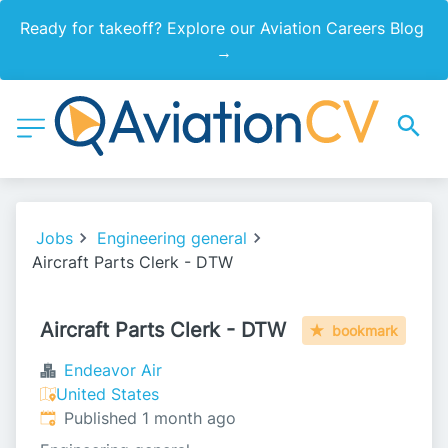
Ready for takeoff? Explore our Aviation Careers Blog 
→
Jobs
Engineering general
Aircraft Parts Clerk - DTW
Aircraft Parts Clerk - DTW
bookmark
Endeavor Air
United States
Published
:
Published 1 month ago