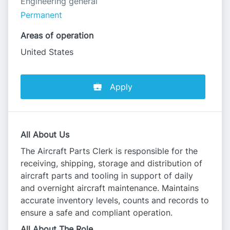
Engineering general
Permanent
Areas of operation
United States
Apply
All About Us
The Aircraft Parts Clerk is responsible for the
receiving, shipping, storage and distribution of
aircraft parts and tooling in support of daily
and overnight aircraft maintenance. Maintains
accurate inventory levels, counts and records to
ensure a safe and compliant operation.
All About The Role