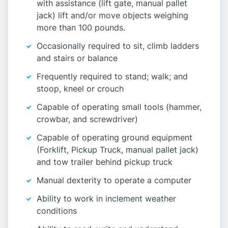
with assistance (lift gate, manual pallet
jack) lift and/or move objects weighing
more than 100 pounds.
Occasionally required to sit, climb ladders
and stairs or balance
Frequently required to stand; walk; and
stoop, kneel or crouch
Capable of operating small tools (hammer,
crowbar, and screwdriver)
Capable of operating ground equipment
(Forklift, Pickup Truck, manual pallet jack)
and tow trailer behind pickup truck
Manual dexterity to operate a computer
Ability to work in inclement weather
conditions