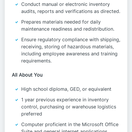
Conduct manual or electronic inventory
audits, reports and verifications as directed.
Prepares materials needed for daily
maintenance readiness and redistribution.
Ensure regulatory compliance with shipping,
receiving, storing of hazardous materials,
including employee awareness and training
requirements.
All About You
High school diploma, GED, or equivalent
1 year previous experience in inventory
control, purchasing or warehouse logistics
preferred
Computer proficient in the Microsoft Office
Suite and general internet applications.