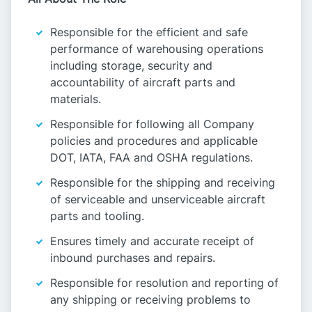
Responsible for the efficient and safe
performance of warehousing operations
including storage, security and
accountability of aircraft parts and
materials.
Responsible for following all Company
policies and procedures and applicable
DOT, IATA, FAA and OSHA regulations.
Responsible for the shipping and receiving
of serviceable and unserviceable aircraft
parts and tooling.
Ensures timely and accurate receipt of
inbound purchases and repairs.
Responsible for resolution and reporting of
any shipping or receiving problems to