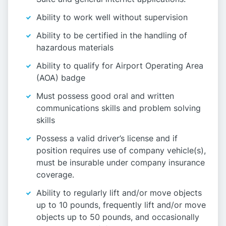
Ability to work well without supervision
Ability to be certified in the handling of
hazardous materials
Ability to qualify for Airport Operating Area
(AOA) badge
Must possess good oral and written
communications skills and problem solving
skills
Possess a valid driver’s license and if
position requires use of company vehicle(s),
must be insurable under company insurance
coverage.
Ability to regularly lift and/or move objects
up to 10 pounds, frequently lift and/or move
objects up to 50 pounds, and occasionally