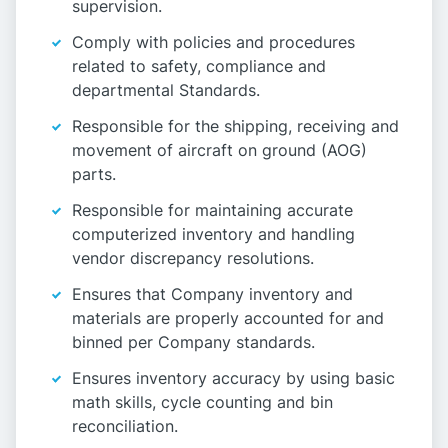
supervision.
Comply with policies and procedures
related to safety, compliance and
departmental Standards.
Responsible for the shipping, receiving and
movement of aircraft on ground (AOG)
parts.
Responsible for maintaining accurate
computerized inventory and handling
vendor discrepancy resolutions.
Ensures that Company inventory and
materials are properly accounted for and
binned per Company standards.
Ensures inventory accuracy by using basic
math skills, cycle counting and bin
reconciliation.