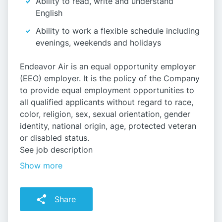
Ability to read, write and understand
English
Ability to work a flexible schedule including
evenings, weekends and holidays
Endeavor Air is an equal opportunity employer
(EEO) employer. It is the policy of the Company
to provide equal employment opportunities to
all qualified applicants without regard to race,
color, religion, sex, sexual orientation, gender
identity, national origin, age, protected veteran
or disabled status.
See job description
Show more
Share