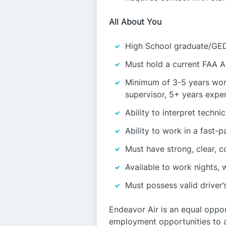
All About You
High School graduate/GED
Must hold a current FAA A
Minimum of 3-5 years work
supervisor, 5+ years expe
Ability to interpret techn
Ability to work in a fast-
Must have strong, clear, c
Available to work nights,
Must possess valid driver’s
Endeavor Air is an equal oppo
employment opportunities to all