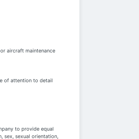
 or aircraft maintenance
 of attention to detail
ompany to provide equal
, sex, sexual orientation,