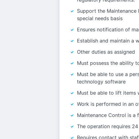
Support the Maintenance D
special needs basis
Ensures notification of ma
Establish and maintain a 
Other duties as assigned
Must possess the ability t
Must be able to use a per
technology software
Must be able to lift items
Work is performed in an o
Maintenance Control is a 
The operation requires 24
Requires contact with staf