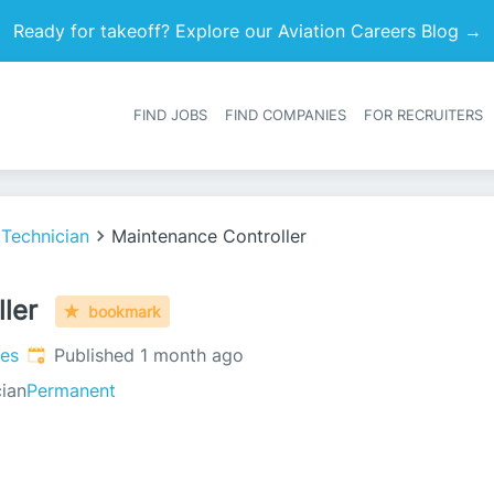
Ready for takeoff? Explore our Aviation Careers Blog →
FIND JOBS
FIND COMPANIES
FOR RECRUITERS
Heade
 Technician
Maintenance Controller
ler
bookmark
Published
:
tes
Published 1 month ago
ian
Permanent