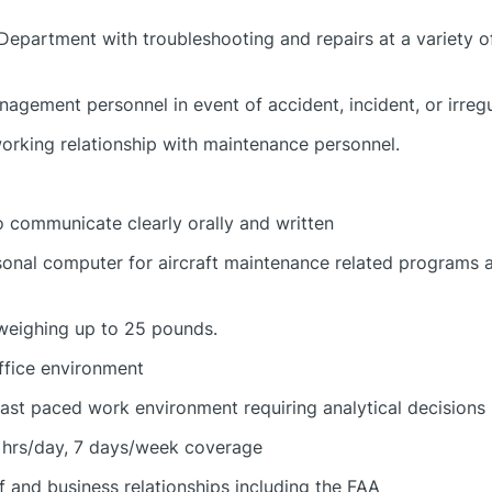
epartment with troubleshooting and repairs at a variety of
nagement personnel in event of accident, incident, or irreg
working relationship with maintenance personnel.
o communicate clearly orally and written
sonal computer for aircraft maintenance related programs 
 weighing up to 25 pounds.
ffice environment
fast paced work environment requiring analytical decisions
 hrs/day, 7 days/week coverage
f and business relationships including the FAA