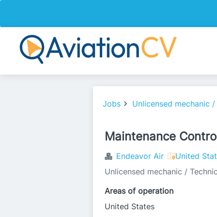
Jobs
Unlicensed mechanic /
Maintenance Control
Endeavor Air
United Sta
Unlicensed mechanic / Technic
Areas of operation
United States