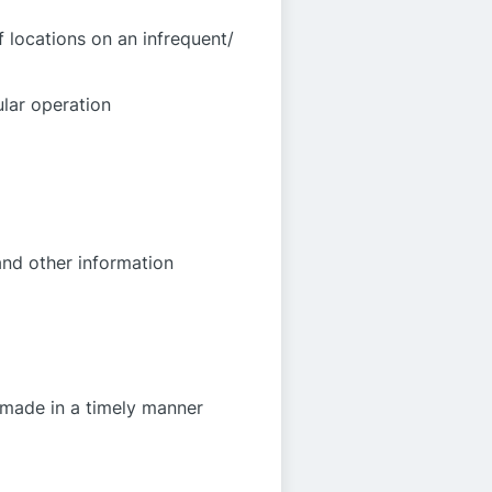
 locations on an infrequent/
ular operation
and other information
 made in a timely manner