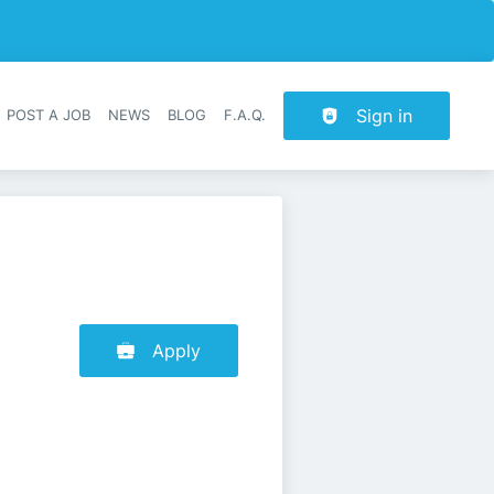
Sign in
POST A JOB
NEWS
BLOG
F.A.Q.
r navigation
Apply