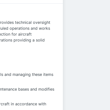
provides technical oversight
eduled operations and works
ction for aircraft
ations providing a solid
als and managing these items
aintenance bases and modifies
rcraft in accordance with