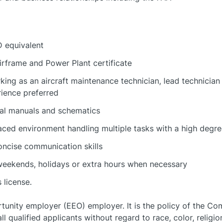
 equivalent
irframe and Power Plant certificate
ing as an aircraft maintenance technician, lead technician
rience preferred
ical manuals and schematics
paced environment handling multiple tasks with a high degree
oncise communication skills
 weekends, holidays or extra hours when necessary
 license.
rtunity employer (EEO) employer. It is the policy of the C
 qualified applicants without regard to race, color, religion