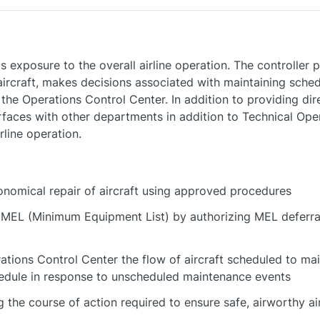
 exposure to the overall airline operation. The controller 
 aircraft, makes decisions associated with maintaining sch
 the Operations Control Center. In addition to providing dire
rfaces with other departments in addition to Technical Oper
rline operation.
conomical repair of aircraft using approved procedures
e MEL (Minimum Equipment List) by authorizing MEL deferr
ations Control Center the flow of aircraft scheduled to m
edule in response to unscheduled maintenance events
the course of action required to ensure safe, airworthy ai