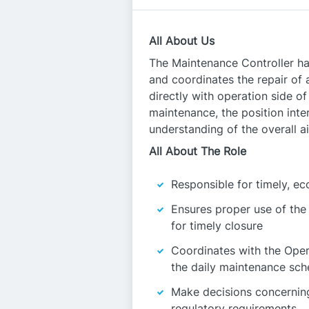
All About Us
The Maintenance Controller has
and coordinates the repair of
directly with operation side of
maintenance, the position inte
understanding of the overall ai
All About The Role
Responsible for timely, e
Ensures proper use of th
for timely closure
Coordinates with the Oper
the daily maintenance sch
Make decisions concerning 
regulatory requirements.