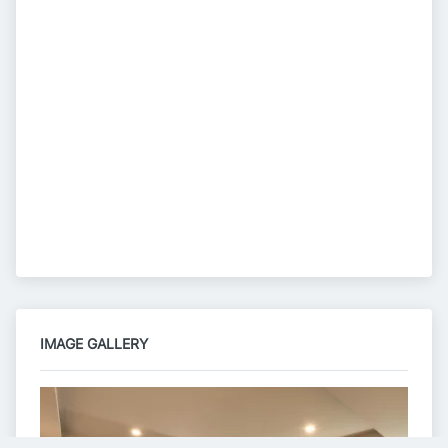
IMAGE GALLERY