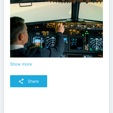
Show more
Share