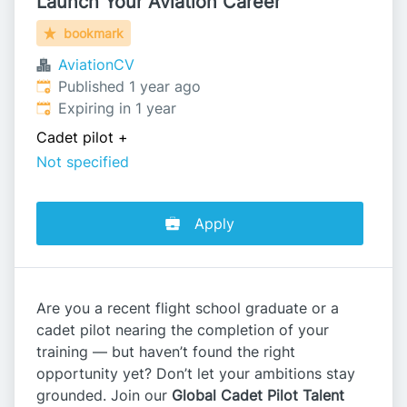
Launch Your Aviation Career
bookmark
AviationCV
Published
:
Published 1 year ago
Expires
:
Expiring in 1 year
Cadet pilot
+
Not specified
Apply
Are you a recent flight school graduate or a
cadet pilot nearing the completion of your
training — but haven’t found the right
opportunity yet? Don’t let your ambitions stay
grounded. Join our
Global Cadet Pilot Talent