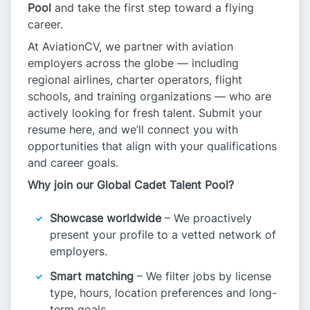
Pool
and take the first step toward a flying
career.
At AviationCV, we partner with aviation
employers across the globe — including
regional airlines, charter operators, flight
schools, and training organizations — who are
actively looking for fresh talent. Submit your
resume here, and we’ll connect you with
opportunities that align with your qualifications
and career goals.
Why join our Global Cadet Talent Pool?
Showcase worldwide
– We proactively
present your profile to a vetted network of
employers.
Smart matching
– We filter jobs by license
type, hours, location preferences and long-
term goals.