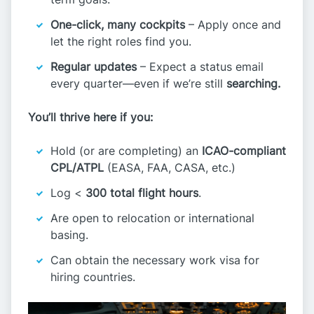
One-click, many cockpits
– Apply once and
let the right roles find you.
Regular updates
– Expect a status email
every quarter—even if we’re still
searching.
You’ll thrive here if you:
Hold (or are completing) an
ICAO-compliant
CPL/ATPL
(EASA, FAA, CASA, etc.)
Log <
300 total flight hours
.
Are open to relocation or international
basing.
Can obtain the necessary work visa for
hiring countries.