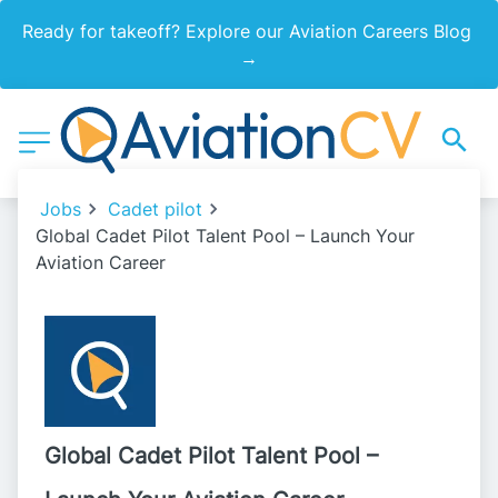
Ready for takeoff? Explore our Aviation Careers Blog 
→
Jobs
Cadet pilot
Global Cadet Pilot Talent Pool – Launch Your
Aviation Career
Global Cadet Pilot Talent Pool –