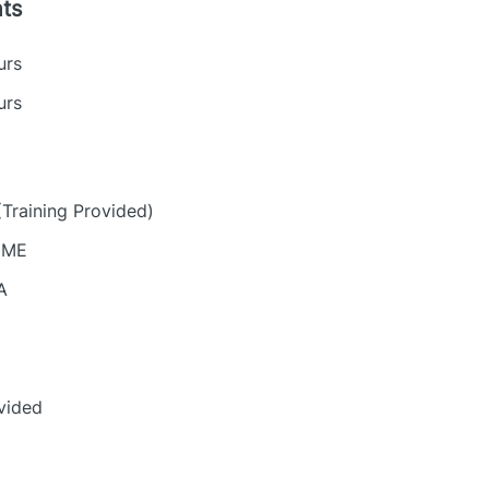
ts
urs
urs
(Training Provided)
, ME
A
vided