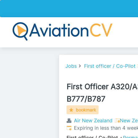
Jobs
First officer / Co-Pilot
First Officer A320/
B777/B787
bookmark
Air New Zealand
New Ze
Expires
:
Expiring in less than 4 wee
First officer / Co-Pilot
+
Perma