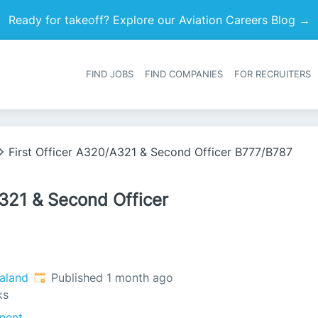
Ready for takeoff? Explore our Aviation Careers Blog →
FIND JOBS
FIND COMPANIES
FOR RECRUITERS
Heade
First Officer A320/A321 & Second Officer B777/B787
A321 & Second Officer
Published
:
aland
Published 1 month ago
ks
nent