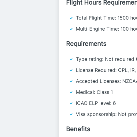
Flight Hours Requiremen
Total Flight Time: 1500 ho
Multi-Engine Time: 100 ho
Requirements
Type rating: Not required 
License Required: CPL, IR
Accepted Licenses: NZCA
Medical: Class 1
ICAO ELP level: 6
Visa sponsorship: Not pro
Benefits