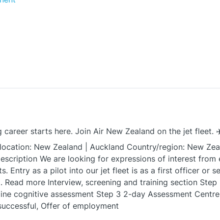
 career starts here. Join Air New Zealand on the jet fleet. ✈
ocation: New Zealand | Auckland Country/region: New Zea
description We are looking for expressions of interest from 
s. Entry as a pilot into our jet fleet is as a first officer or 
Read more Interview, screening and training section Step 1 
ine cognitive assessment Step 3 2-day Assessment Centre 
successful, Offer of employment