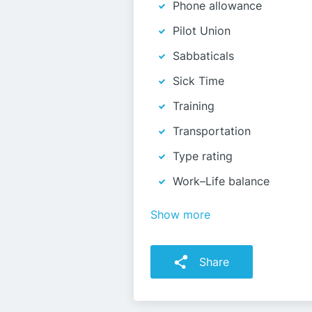
Phone allowance
Pilot Union
Sabbaticals
Sick Time
Training
Transportation
Type rating
Work–Life balance
Show more
Share