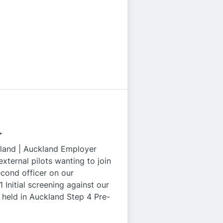
️
land | Auckland Employer
external pilots wanting to join
second officer on our
Initial screening against our
held in Auckland Step 4 Pre-