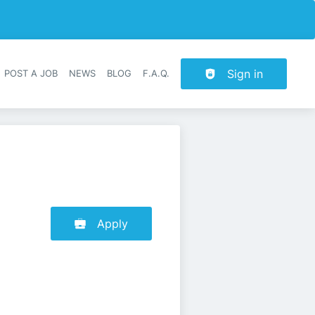
Sign in
POST A JOB
NEWS
BLOG
F.A.Q.
r navigation
Apply