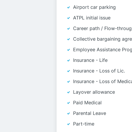
Airport car parking
ATPL initial issue
Career path / Flow-throu
Collective bargaining agr
Employee Assistance Pro
Insurance - Life
Insurance - Loss of Lic.
Insurance - Loss of Medic
Layover allowance
Paid Medical
Parental Leave
Part-time