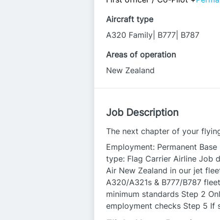
Aircraft type
A320 Family| B777| B787
Areas of operation
New Zealand
Job Description
The next chapter of your flying
Employment: Permanent Base l
type: Flag Carrier Airline Job 
Air New Zealand in our jet fleet
A320/A321s & B777/B787 fleet. 
minimum standards Step 2 Onl
employment checks Step 5 If 