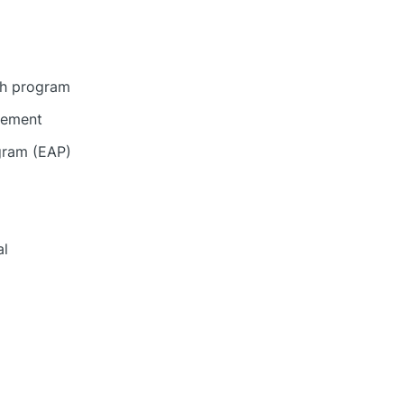
gh program
eement
gram (EAP)
al