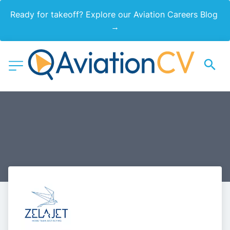
Ready for takeoff? Explore our Aviation Careers Blog 
→