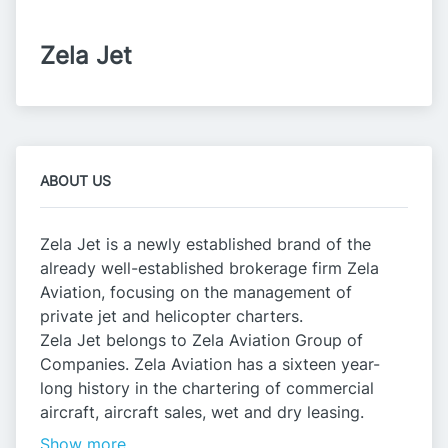
Zela Jet
ABOUT US
Zela Jet is a newly established brand of the
already well-established brokerage firm Zela
Aviation, focusing on the management of
private jet and helicopter charters.
Zela Jet belongs to Zela Aviation Group of
Companies. Zela Aviation has a sixteen year-
long history in the chartering of commercial
aircraft, aircraft sales, wet and dry leasing.
Show more