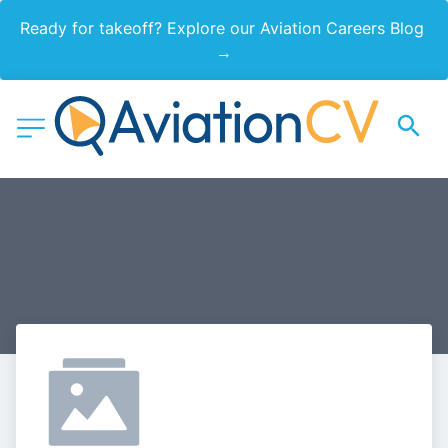
Ready for takeoff? Explore our Aviation Careers Blog 
→