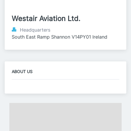
Westair Aviation Ltd.
Headquarters
South East Ramp Shannon V14PY01 Ireland
ABOUT US