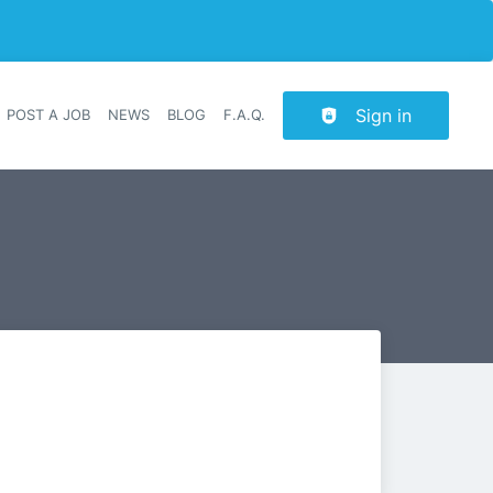
Sign in
POST A JOB
NEWS
BLOG
F.A.Q.
r navigation