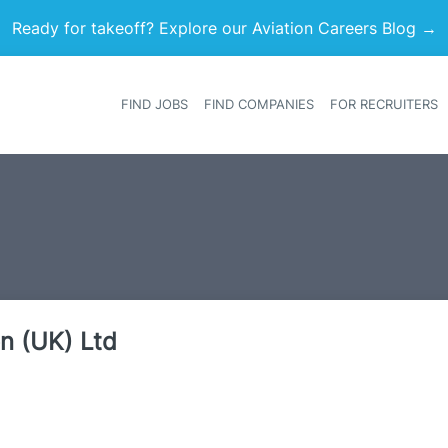
Ready for takeoff? Explore our Aviation Careers Blog →
FIND JOBS
FIND COMPANIES
FOR RECRUITERS
Heade
on (UK) Ltd