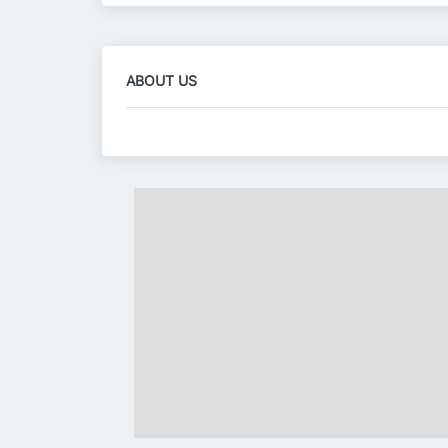
ABOUT US