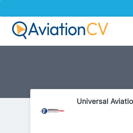
Universal Aviati