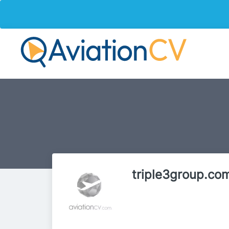
triple3group.co