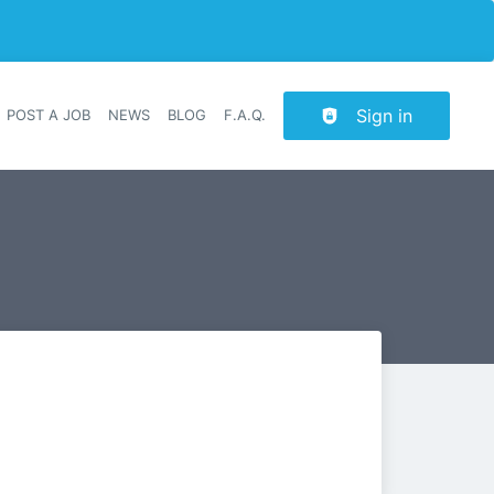
Sign in
POST A JOB
NEWS
BLOG
F.A.Q.
r navigation