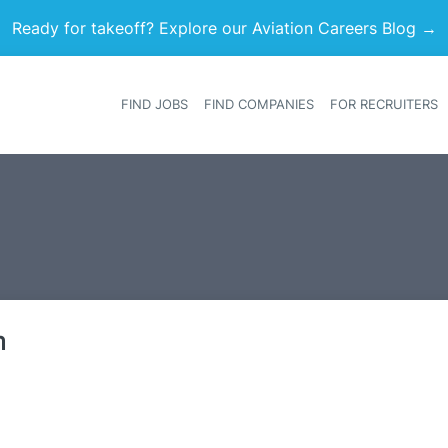
Ready for takeoff? Explore our Aviation Careers Blog →
FIND JOBS
FIND COMPANIES
FOR RECRUITERS
Heade
m