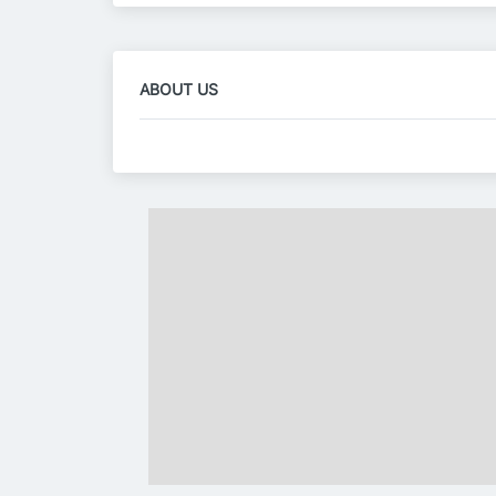
ABOUT US