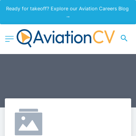
Ready for takeoff? Explore our Aviation Careers Blog 
→