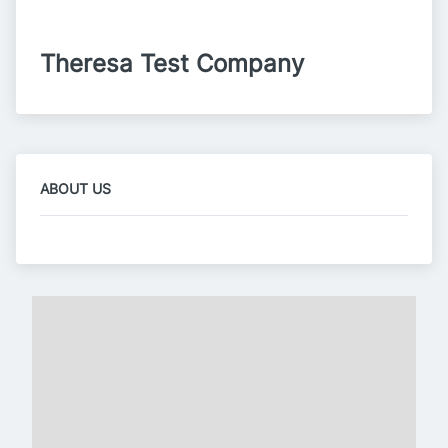
Theresa Test Company
ABOUT US