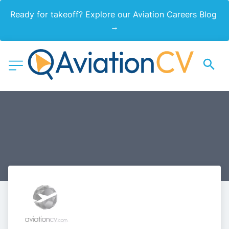
Ready for takeoff? Explore our Aviation Careers Blog 
→