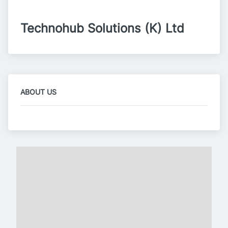
Technohub Solutions (K) Ltd
ABOUT US