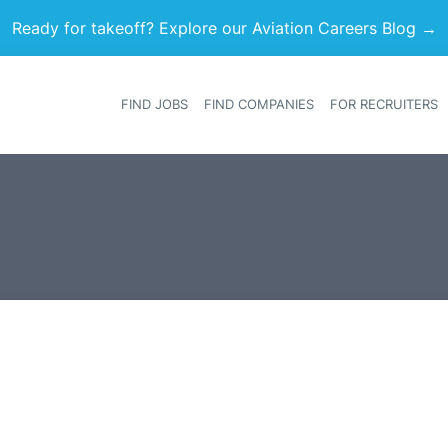
Ready for takeoff? Explore our Aviation Careers Blog →
FIND JOBS
FIND COMPANIES
FOR RECRUITERS
Heade