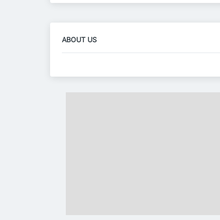
ABOUT US