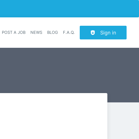
Sign in
POST A JOB
NEWS
BLOG
F.A.Q.
r navigation