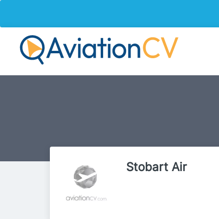
Stobart Air