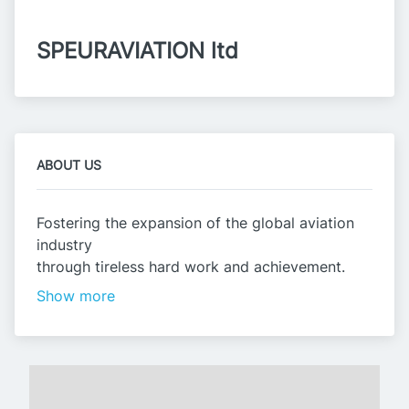
SPEURAVIATION ltd
ABOUT US
Fostering the expansion of the global aviation
industry
through tireless hard work and achievement.
Show more