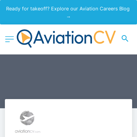
Ready for takeoff? Explore our Aviation Careers Blog 
→