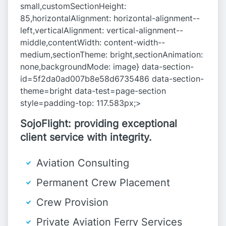
small,customSectionHeight:
85,horizontalAlignment: horizontal-alignment--
left,verticalAlignment: vertical-alignment--
middle,contentWidth: content-width--
medium,sectionTheme: bright,sectionAnimation:
none,backgroundMode: image} data-section-
id=5f2da0ad007b8e58d6735486 data-section-
theme=bright data-test=page-section
style=padding-top: 117.583px;>
SojoFlight: providing exceptional
client service with integrity.
Aviation Consulting
Permanent Crew Placement
Crew Provision
Private Aviation Ferry Services