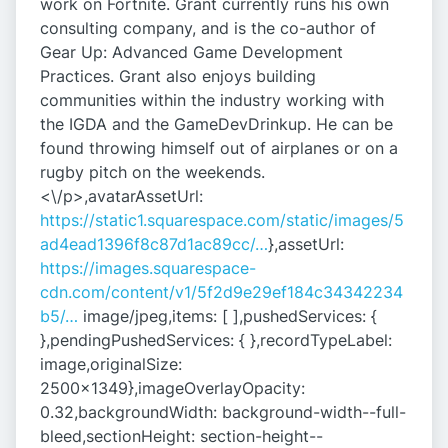
work on Fortnite. Grant currently runs his own
consulting company, and is the co-author of
Gear Up: Advanced Game Development
Practices. Grant also enjoys building
communities within the industry working with
the IGDA and the GameDevDrinkup. He can be
found throwing himself out of airplanes or on a
rugby pitch on the weekends.
<\/p>,avatarAssetUrl:
https://static1.squarespace.com/static/images/5
ad4ead1396f8c87d1ac89cc/…
},assetUrl:
https://images.squarespace-
cdn.com/content/v1/5f2d9e29ef184c34342234
b5/…
image/jpeg,items: [ ],pushedServices: {
},pendingPushedServices: { },recordTypeLabel:
image,originalSize:
2500x1349},imageOverlayOpacity:
0.32,backgroundWidth: background-width--full-
bleed,sectionHeight: section-height--