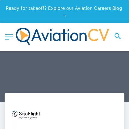
Ready for takeoff? Explore our Aviation Careers Blog 
→