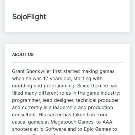
SojoFlight
ABOUT US
Grant Shonkwiler first started making games
when he was 12 years old, starting with
modding and programming. Since then he has
filled many different roles in the game industry:
programmer, lead designer, technical producer
and currently is a leadership and production
consultant. His career has taken him from
casual games at Megatouch Games, to AAA
shooters at id Software and to Epic Games to