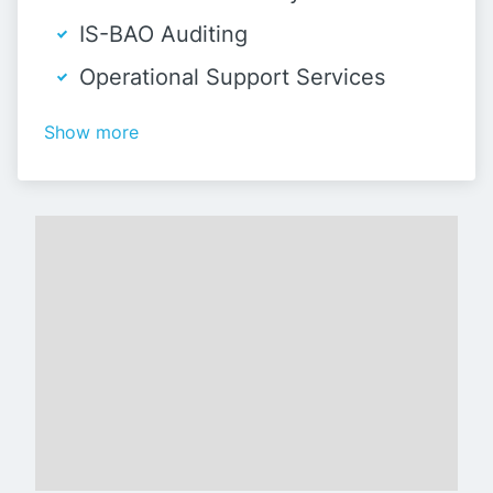
IS-BAO Auditing
Operational Support Services
Show more