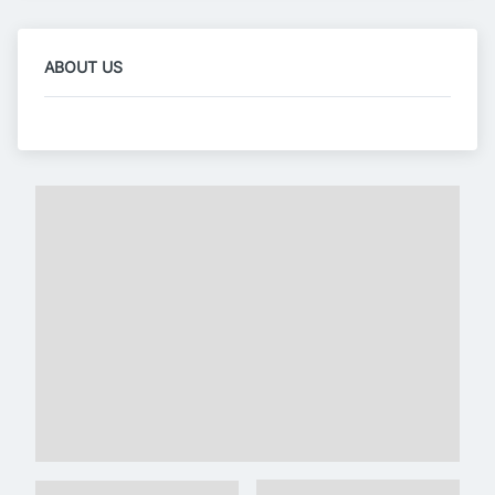
ABOUT US