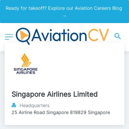
Ready for takeoff? Explore our Aviation Careers Blog 
→
Singapore Airlines Limited
Headquarters
25 Airline Road Singapore 819829 Singapore