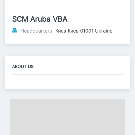
SCM Aruba VBA
Headquarters
Киев Киев 01001 Ukraine
ABOUT US