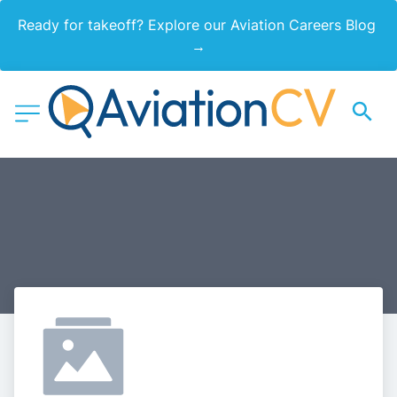
Ready for takeoff? Explore our Aviation Careers Blog 
→