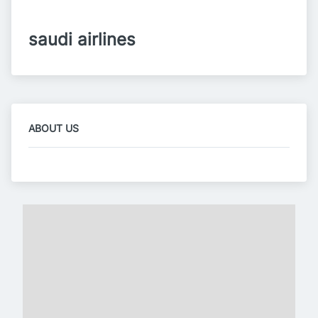
saudi airlines
ABOUT US