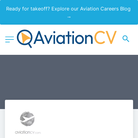
Ready for takeoff? Explore our Aviation Careers Blog 
→