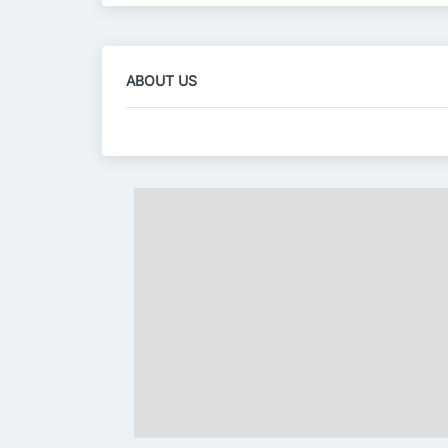
ABOUT US