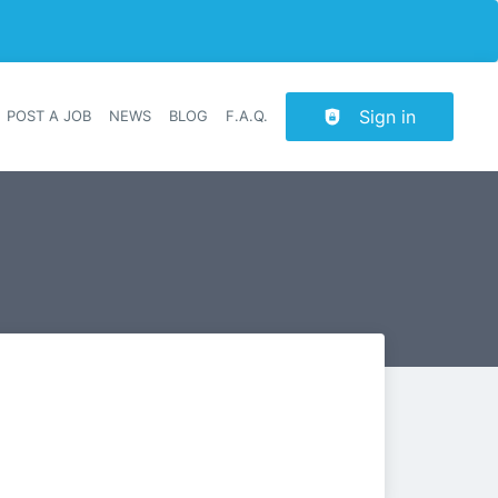
Sign in
POST A JOB
NEWS
BLOG
F.A.Q.
r navigation