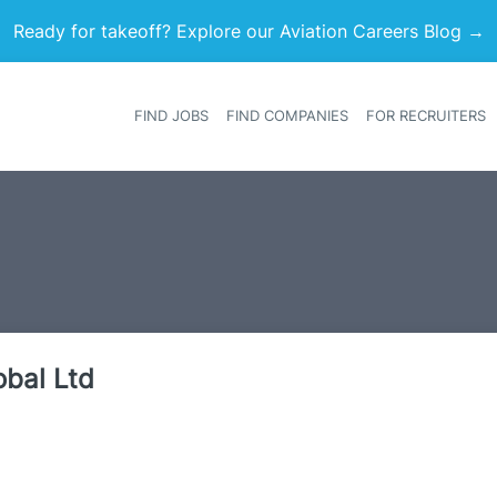
Ready for takeoff? Explore our Aviation Careers Blog →
FIND JOBS
FIND COMPANIES
FOR RECRUITERS
Heade
obal Ltd