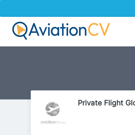
Private Flight Gl