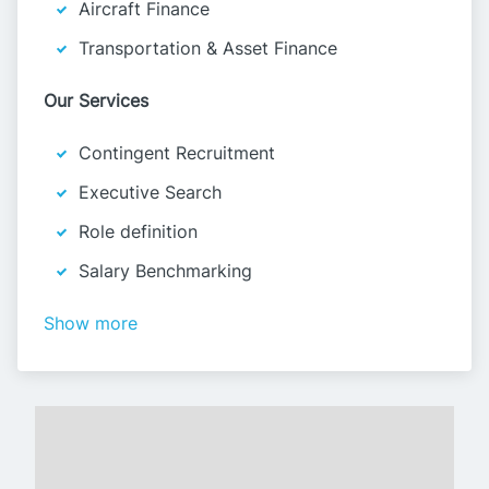
Aircraft Finance
Transportation & Asset Finance
Our Services
Contingent Recruitment
Executive Search
Role definition
Salary Benchmarking
Show more