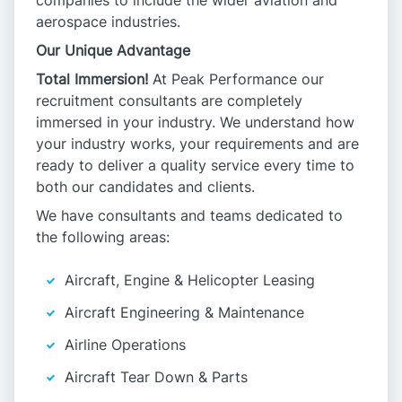
companies to include the wider aviation and
aerospace industries.
Our Unique Advantage
Total Immersion!
At Peak Performance our
recruitment consultants are completely
immersed in your industry. We understand how
your industry works, your requirements and are
ready to deliver a quality service every time to
both our candidates and clients.
We have consultants and teams dedicated to
the following areas:
Aircraft, Engine & Helicopter Leasing
Aircraft Engineering & Maintenance
Airline Operations
Aircraft Tear Down & Parts