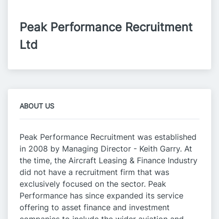
Peak Performance Recruitment 
Ltd
ABOUT US
Peak Performance Recruitment was established
in 2008 by Managing Director - Keith Garry. At
the time, the Aircraft Leasing & Finance Industry
did not have a recruitment firm that was
exclusively focused on the sector. Peak
Performance has since expanded its service
offering to asset finance and investment