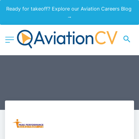
Ready for takeoff? Explore our Aviation Careers Blog 
→