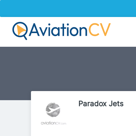
Paradox Jets