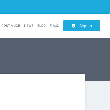
Sign in
POST A JOB
NEWS
BLOG
F.A.Q.
r navigation