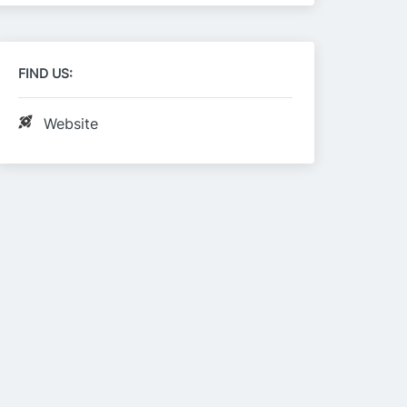
FIND US:
Website