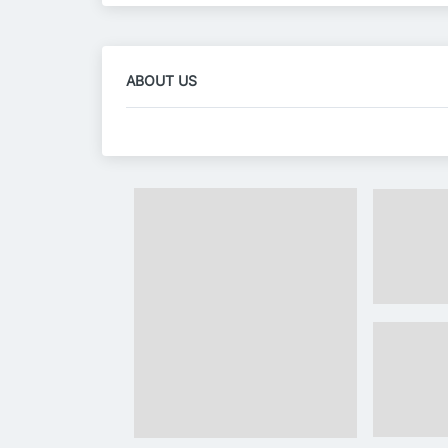
ABOUT US