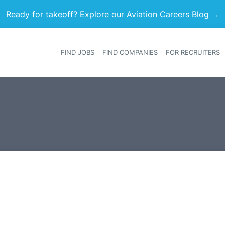
Ready for takeoff? Explore our Aviation Careers Blog →
FIND JOBS
FIND COMPANIES
FOR RECRUITERS
Heade