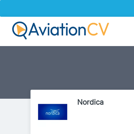
Nordica