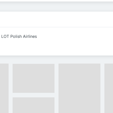
 LOT Polish Airlines