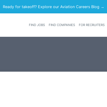
Ready for takeoff? Explore our Aviation Careers Blog →
FIND JOBS
FIND COMPANIES
FOR RECRUITERS
Heade