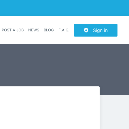
Sign in
POST A JOB
NEWS
BLOG
F.A.Q.
r navigation