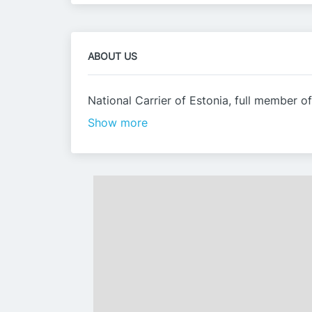
ABOUT US
National Carrier of Estonia, full member of
Show more