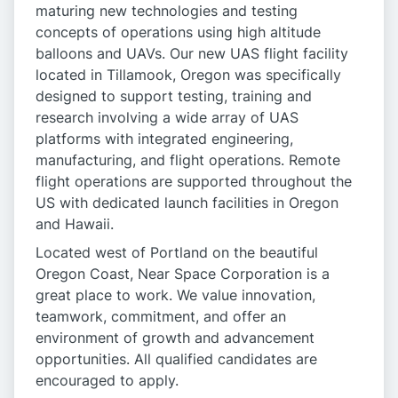
maturing new technologies and testing
concepts of operations using high altitude
balloons and UAVs. Our new UAS flight facility
located in Tillamook, Oregon was specifically
designed to support testing, training and
research involving a wide array of UAS
platforms with integrated engineering,
manufacturing, and flight operations. Remote
flight operations are supported throughout the
US with dedicated launch facilities in Oregon
and Hawaii.
Located west of Portland on the beautiful
Oregon Coast, Near Space Corporation is a
great place to work. We value innovation,
teamwork, commitment, and offer an
environment of growth and advancement
opportunities. All qualified candidates are
encouraged to apply.