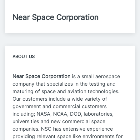
Near Space Corporation
ABOUT US
Near Space Corporation
is a small aerospace
company that specializes in the testing and
maturing of space and aviation technologies.
Our customers include a wide variety of
government and commercial customers
including; NASA, NOAA, DOD, laboratories,
universities and new commercial space
companies. NSC has extensive experience
providing relevant space like environments for