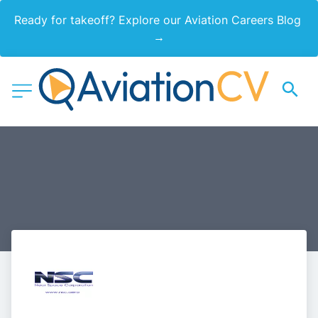
Ready for takeoff? Explore our Aviation Careers Blog 
→