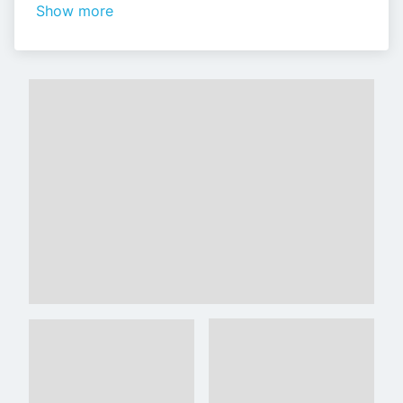
Show more