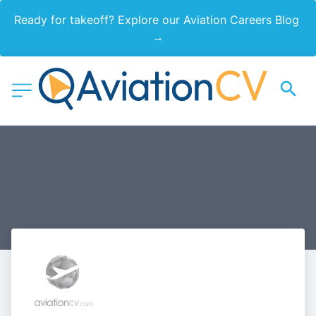
Ready for takeoff? Explore our Aviation Careers Blog 
→