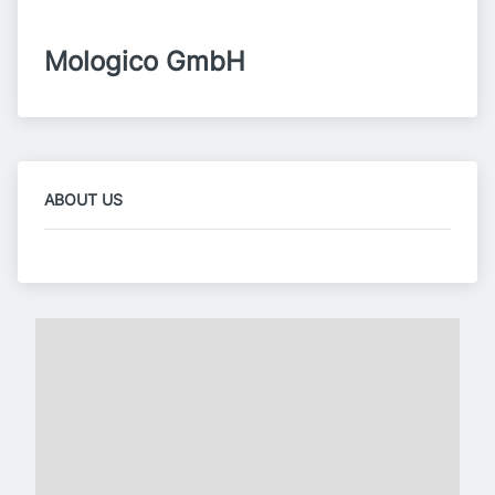
Mologico GmbH
ABOUT US