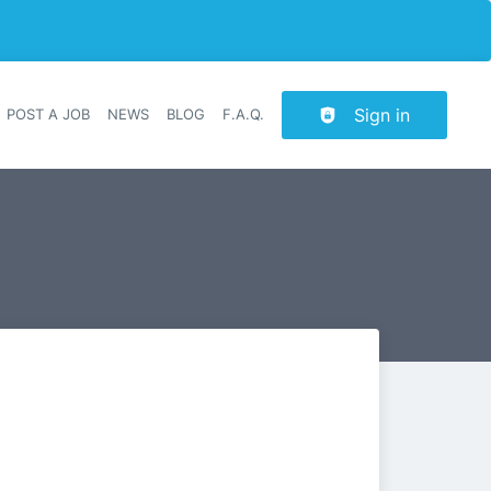
Sign in
POST A JOB
NEWS
BLOG
F.A.Q.
r navigation