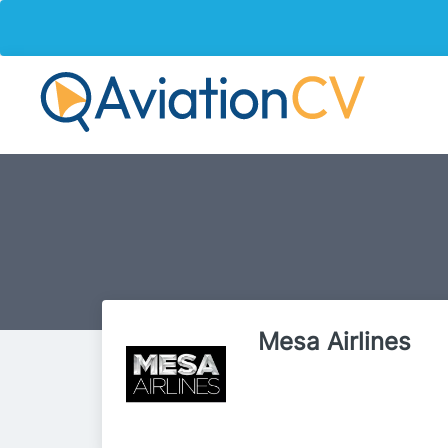
Mesa Airlines