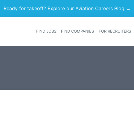
Ready for takeoff? Explore our Aviation Careers Blog →
FIND JOBS
FIND COMPANIES
FOR RECRUITERS
Heade