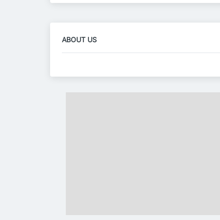
ABOUT US