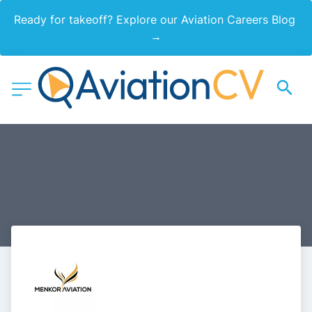
Ready for takeoff? Explore our Aviation Careers Blog 
→