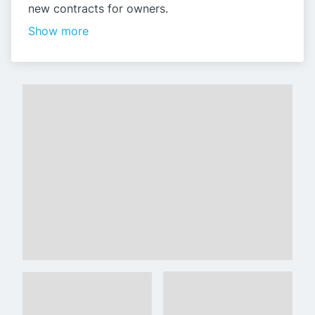
new contracts for owners.
Show more