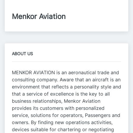
Menkor Aviation
ABOUT US
MENKOR AVIATION is an aeronautical trade and
consulting company. Aware that an aircraft is an
environment that reflects a personality style and
that a service of excellence is the key to all
business relationships, Menkor Aviation
provides its customers with personalized
service, solutions for operators, Passengers and
owners. By finding new operations activities,
devices suitable for chartering or negotiating