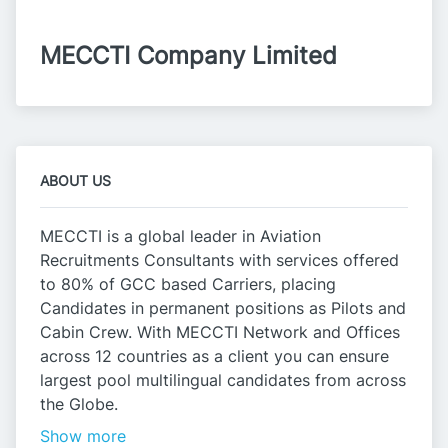
MECCTI Company Limited
ABOUT US
MECCTI is a global leader in Aviation
Recruitments Consultants with services offered
to 80% of GCC based Carriers, placing
Candidates in permanent positions as Pilots and
Cabin Crew. With MECCTI Network and Offices
across 12 countries as a client you can ensure
largest pool multilingual candidates from across
the Globe.
Show more