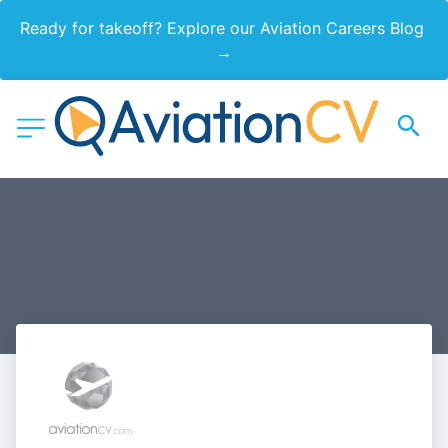
Ready for takeoff? Explore our Aviation Careers Blog 
→