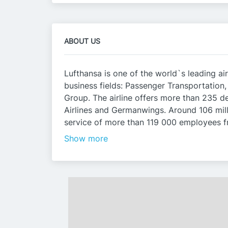
ABOUT US
Lufthansa is one of the world`s leading air
business fields: Passenger Transportation
Group. The airline offers more than 235 de
Airlines and Germanwings. Around 106 milli
service of more than 119 000 employees fr
Show more