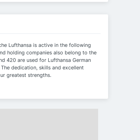
he Lufthansa is active in the following
and holding companies also belong to the
round 420 are used for Lufthansa German
The dedication, skills and excellent
ur greatest strengths.