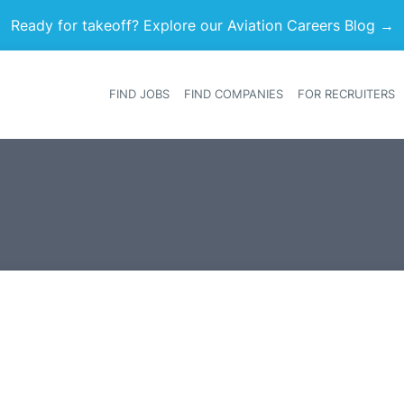
Ready for takeoff? Explore our Aviation Careers Blog →
FIND JOBS
FIND COMPANIES
FOR RECRUITERS
Heade