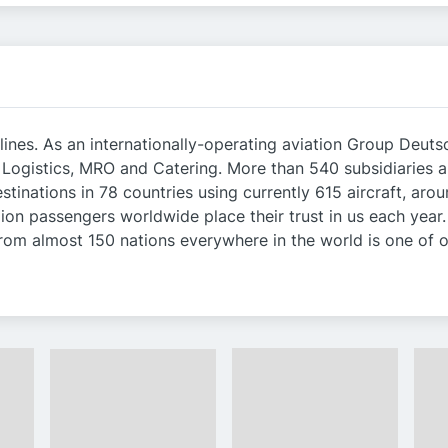
lines. As an internationally-operating aviation Group Deutsc
, Logistics, MRO and Catering. More than 540 subsidiaries 
stinations in 78 countries using currently 615 aircraft, a
on passengers worldwide place their trust in us each year. 
om almost 150 nations everywhere in the world is one of o