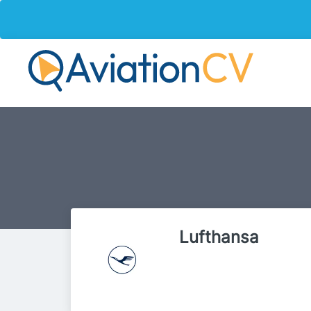
Lufthansa