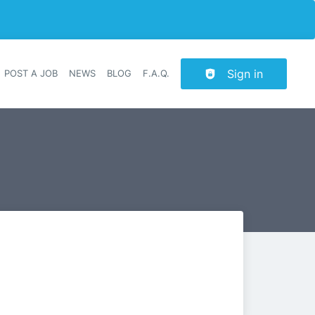
Sign in
POST A JOB
NEWS
BLOG
F.A.Q.
r navigation