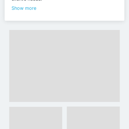
Show more