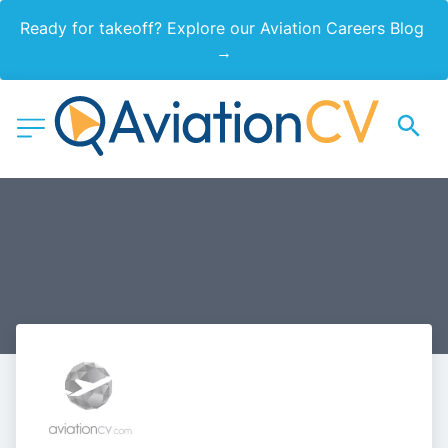
Ready for takeoff? Explore our Aviation Careers Blog 
→