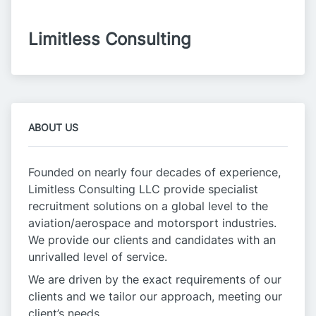
Limitless Consulting
ABOUT US
Founded on nearly four decades of experience,
Limitless Consulting LLC provide specialist
recruitment solutions on a global level to the
aviation/aerospace and motorsport industries.
We provide our clients and candidates with an
unrivalled level of service.
We are driven by the exact requirements of our
clients and we tailor our approach, meeting our
client’s needs.