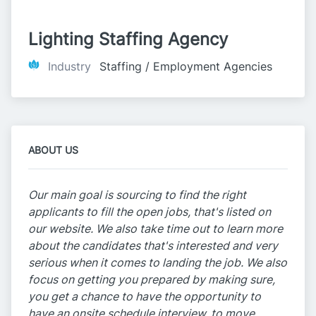
Lighting Staffing Agency
Industry
Staffing / Employment Agencies
ABOUT US
Our main goal is sourcing to find the right
applicants to fill the open jobs, that's listed on
our website. We also take time out to learn more
about the candidates that's interested and very
serious when it comes to landing the job. We also
focus on getting you prepared by making sure,
you get a chance to have the opportunity to
have an onsite schedule interview, to move