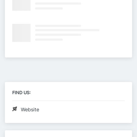
FIND US:
Website