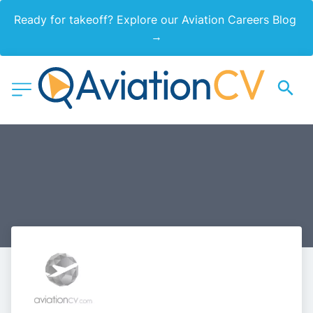
Ready for takeoff? Explore our Aviation Careers Blog 
→