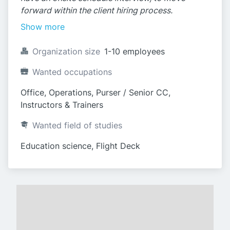
forward within the client hiring process.
Show more
Organization size
1-10 employees
Wanted occupations
Office, Operations, Purser / Senior CC, 
Instructors & Trainers
Wanted field of studies
Education science, Flight Deck