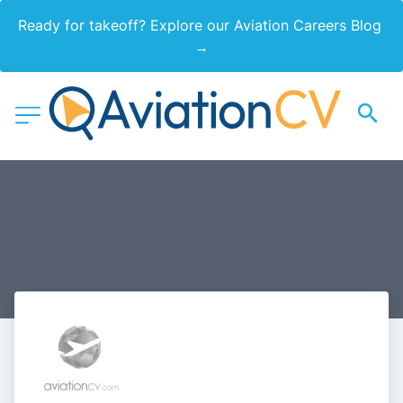
Ready for takeoff? Explore our Aviation Careers Blog 
→