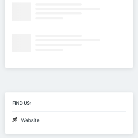
FIND US:
Website