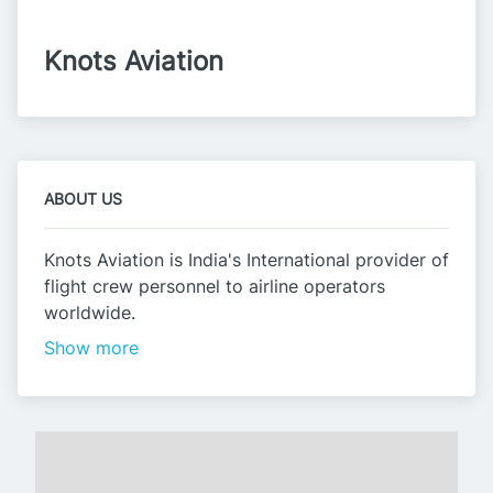
Knots Aviation
ABOUT US
Knots Aviation is India's International provider of
flight crew personnel to airline operators
worldwide.
Show more