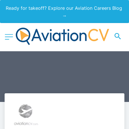
Ready for takeoff? Explore our Aviation Careers Blog 
→