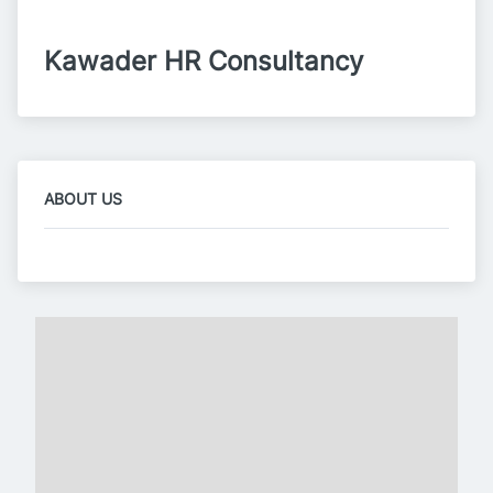
Kawader HR Consultancy
ABOUT US