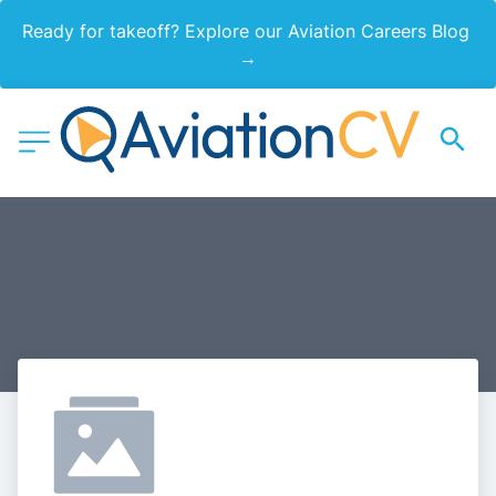
Ready for takeoff? Explore our Aviation Careers Blog 
→