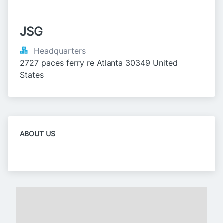
JSG
Headquarters
2727 paces ferry re Atlanta 30349 United 
States
ABOUT US