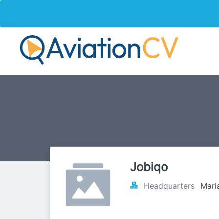
Jobiqo
Headquarters
Maria