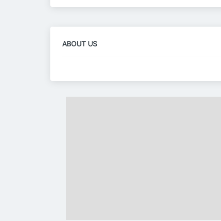
ABOUT US