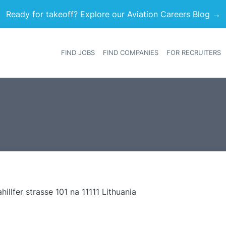
Ready for takeoff? Explore our Aviation Careers Blog →
FIND JOBS
FIND COMPANIES
FOR RECRUITERS
Heade
hillfer strasse 101 na 11111 Lithuania