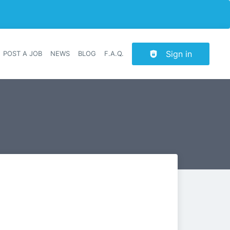
Sign in
POST A JOB
NEWS
BLOG
F.A.Q.
r navigation