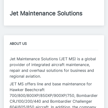
Jet Maintenance Solutions
ABOUT US
Jet Maintenance Solutions (JET MS) is a global
provider of integrated aircraft maintenance,
repair and overhaul solutions for business and
regional aviation.
JET MS offers line and base maintenance for
Hawker Beechcraft
700/800/800XP/850XP/900XP/750, Bombardier
CRJ100/200/440 and Bombardier Challenger
604/605/850 aircraft. In addition, the company