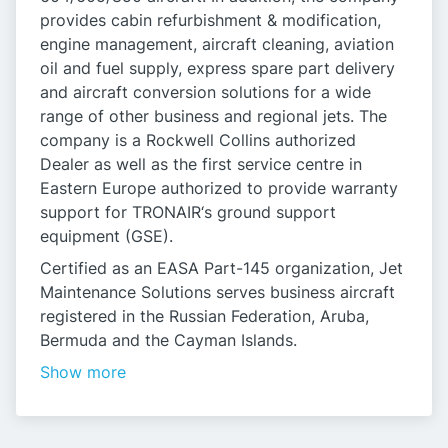
provides cabin refurbishment & modification,
engine management, aircraft cleaning, aviation
oil and fuel supply, express spare part delivery
and aircraft conversion solutions for a wide
range of other business and regional jets. The
company is a Rockwell Collins authorized
Dealer as well as the first service centre in
Eastern Europe authorized to provide warranty
support for TRONAIR‘s ground support
equipment (GSE).
Certified as an EASA Part-145 organization, Jet
Maintenance Solutions serves business aircraft
registered in the Russian Federation, Aruba,
Bermuda and the Cayman Islands.
Show more