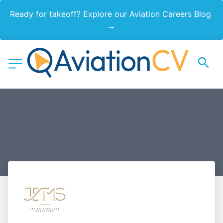
Ready for takeoff? Explore our Aviation Careers Blog 
→