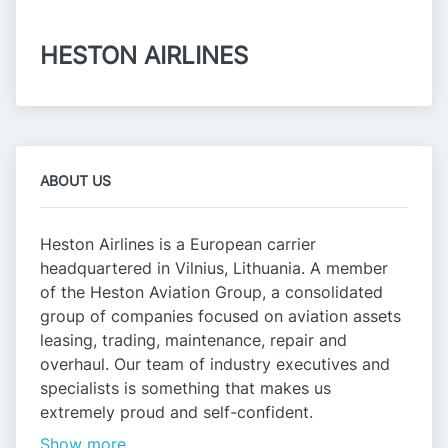
HESTON AIRLINES
ABOUT US
Heston Airlines is a European carrier
headquartered in Vilnius, Lithuania. A member
of the Heston Aviation Group, a consolidated
group of companies focused on aviation assets
leasing, trading, maintenance, repair and
overhaul. Our team of industry executives and
specialists is something that makes us
extremely proud and self-confident.
Show more