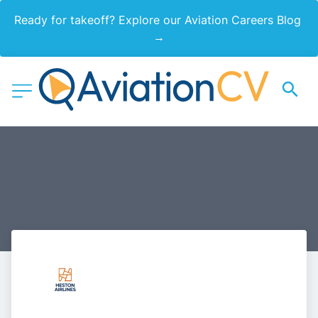
Ready for takeoff? Explore our Aviation Careers Blog 
→