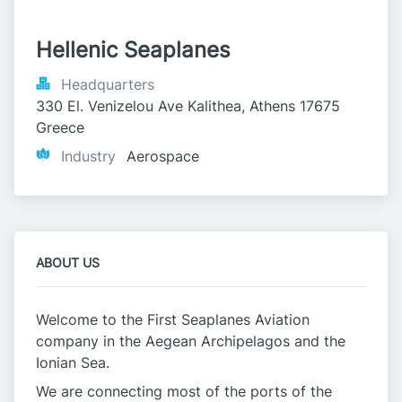
Hellenic Seaplanes
Headquarters
330 El. Venizelou Ave Kalithea, Athens 17675 
Greece
Industry
Aerospace
ABOUT US
Welcome to the First Seaplanes Aviation
company in the Aegean Archipelagos and the
Ionian Sea.
We are connecting most of the ports of the