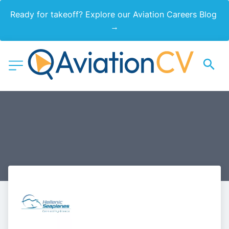
Ready for takeoff? Explore our Aviation Careers Blog 
→