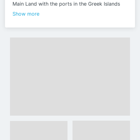
Main Land with the ports in the Greek Islands
Show more