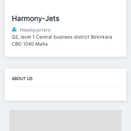
Harmony-Jets
Headquarters
Q2, level 1 Central business district Birkirkara 
CBD 1040 Malta
ABOUT US