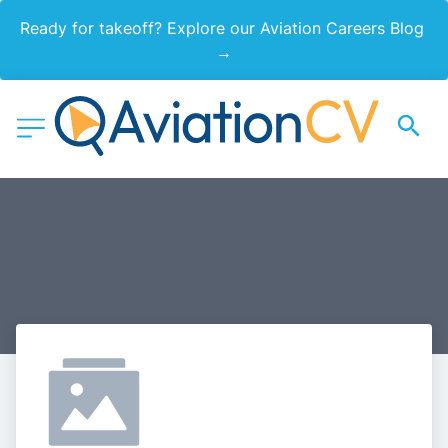
Ready for takeoff? Explore our Aviation Careers Blog 
→