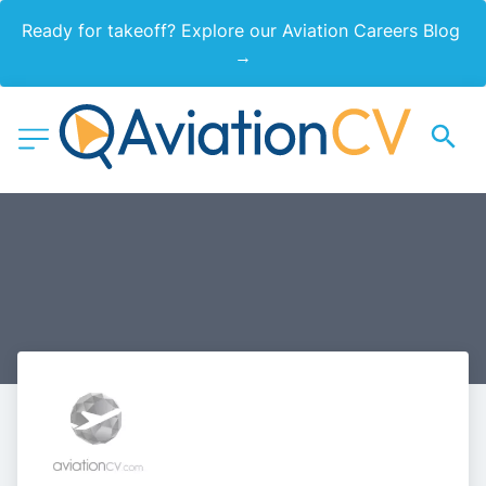
Ready for takeoff? Explore our Aviation Careers Blog 
→