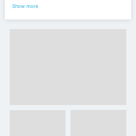
Show more