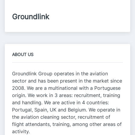
Groundlink
ABOUT US
Groundlink Group operates in the aviation
sector and has been present in the market since
2008. We are a multinational with a Portuguese
origin. We work in 3 areas: recruitment, training
and handling. We are active in 4 countries:
Portugal, Spain, UK and Belgium. We operate in
the aviation cleaning sector, recruitment of
flight attendants, training, among other areas of
activity.