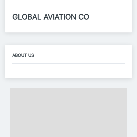
GLOBAL AVIATION CO
ABOUT US