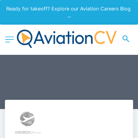
Ready for takeoff? Explore our Aviation Careers Blog 
→