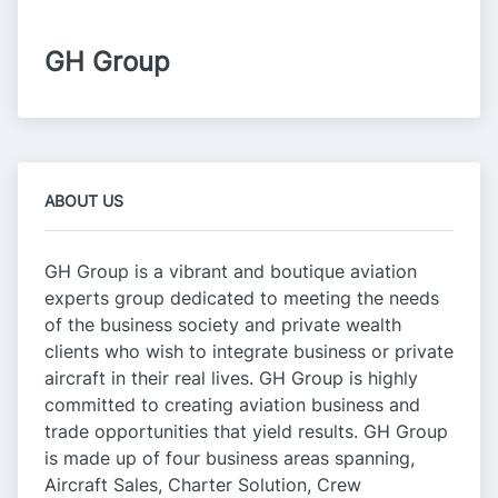
GH Group
ABOUT US
GH Group is a vibrant and boutique aviation
experts group dedicated to meeting the needs
of the business society and private wealth
clients who wish to integrate business or private
aircraft in their real lives. GH Group is highly
committed to creating aviation business and
trade opportunities that yield results. GH Group
is made up of four business areas spanning,
Aircraft Sales, Charter Solution, Crew