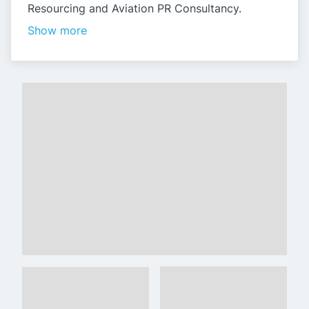
Resourcing and Aviation PR Consultancy.
Show more