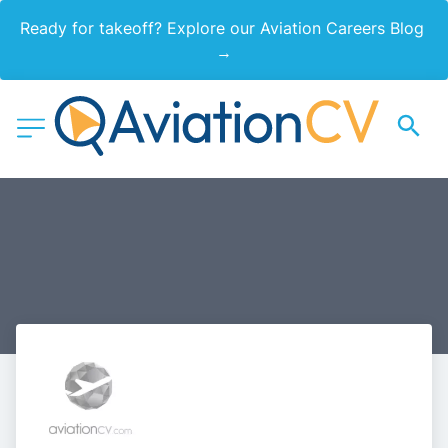
Ready for takeoff? Explore our Aviation Careers Blog 
→