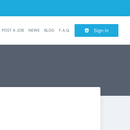
Sign in
POST A JOB
NEWS
BLOG
F.A.Q.
r navigation