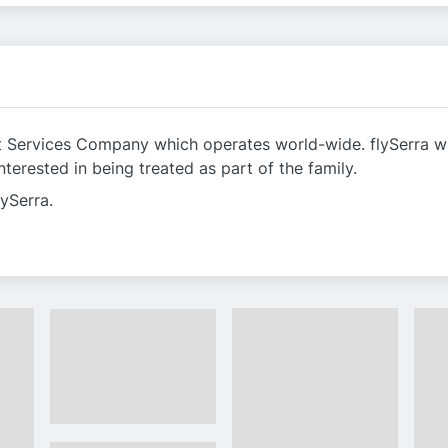
nt Services Company which operates world-wide. flySerra wis
terested in being treated as part of the family.
lySerra.