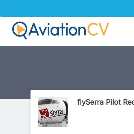
flySerra Pilot R