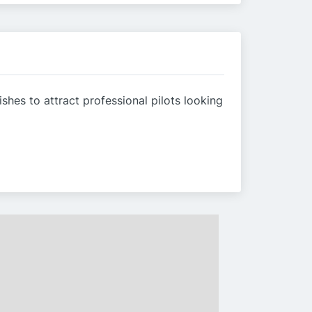
hes to attract professional pilots looking