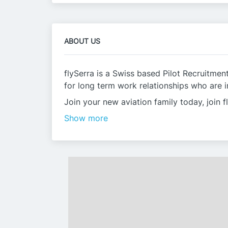
ABOUT US
flySerra is a Swiss based Pilot Recruitme
for long term work relationships who are in
Join your new aviation family today, join f
Show more