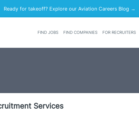
Ready for takeoff? Explore our Aviation Careers Blog →
FIND JOBS
FIND COMPANIES
FOR RECRUITERS
Heade
ecruitment Services