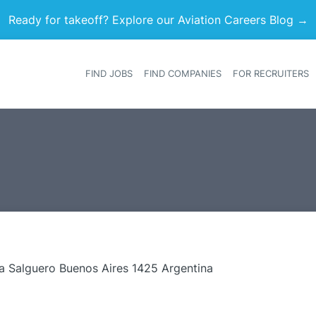
Ready for takeoff? Explore our Aviation Careers Blog →
FIND JOBS
FIND COMPANIES
FOR RECRUITERS
Heade
a Salguero Buenos Aires 1425 Argentina