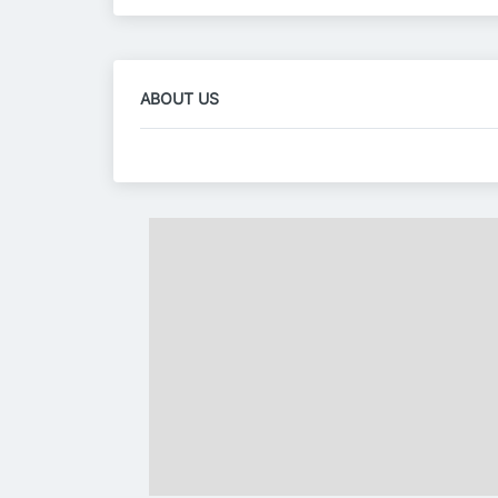
ABOUT US