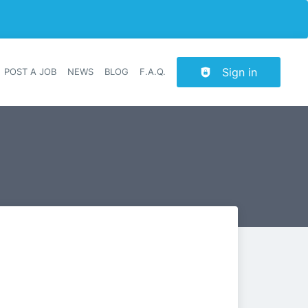
Sign in
POST A JOB
NEWS
BLOG
F.A.Q.
r navigation