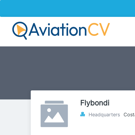
Flybondi
Headquarters
Cost