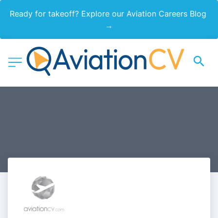
Ready for takeoff? Explore our Aviation Careers Blog 
→