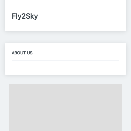
Fly2Sky
ABOUT US