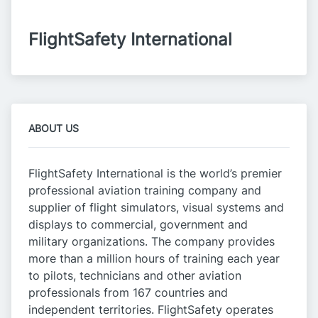
FlightSafety International
ABOUT US
FlightSafety International is the world’s premier
professional aviation training company and
supplier of flight simulators, visual systems and
displays to commercial, government and
military organizations. The company provides
more than a million hours of training each year
to pilots, technicians and other aviation
professionals from 167 countries and
independent territories. FlightSafety operates