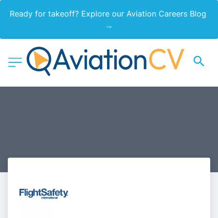
Ready for takeoff? Explore our Aviation Careers Blog 
→