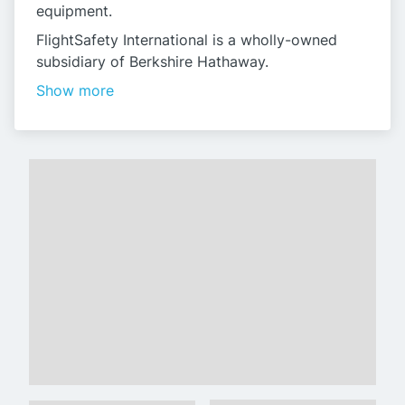
equipment.
FlightSafety International is a wholly-owned
subsidiary of Berkshire Hathaway.
Show more