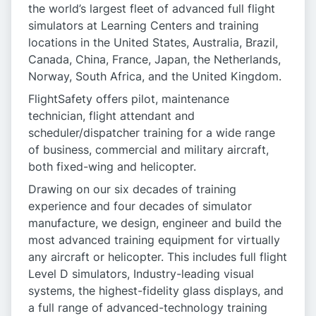
the world’s largest fleet of advanced full flight
simulators at Learning Centers and training
locations in the United States, Australia, Brazil,
Canada, China, France, Japan, the Netherlands,
Norway, South Africa, and the United Kingdom.
FlightSafety offers pilot, maintenance
technician, flight attendant and
scheduler/dispatcher training for a wide range
of business, commercial and military aircraft,
both fixed-wing and helicopter.
Drawing on our six decades of training
experience and four decades of simulator
manufacture, we design, engineer and build the
most advanced training equipment for virtually
any aircraft or helicopter. This includes full flight
Level D simulators, Industry-leading visual
systems, the highest-fidelity glass displays, and
a full range of advanced-technology training